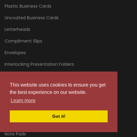
Plastic Business Cards
Uncoated Business Cards
Letterheads
Compliment Slips
Envelopes
Interlocking Presentation Folders
Glued Presentation Folders
This website uses cookies to ensure you get
Fast Interlocking Presentation Folders
the best experience on our website.
NCR Pads
Learn more
NCR Books
Got it!
NCR Sheets
Note Pads