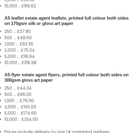
10,000 .. £155.62
A5 leaflet estate agent leaflets, printed full colour both sides
on 170gsm silk or gloss art paper
250 ... £37.80
500 ... £48.60
1,000 ... £63.36
2,000 ... £75.34
5,000 ... £116.64
10,000 .. £216.98
A5 flyer estate agent flyers, printed full colour both sides on
300gsm gloss art paper
250 ... £44.34
500 ... £66.00
1,000 ... £76.00
2,000 ... £100.00
5,000 ... £174.60
10,000 .. £334.00
Prices include delivery to one UK mainland address