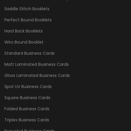
Saddle Stitch Booklets
Perfect Bound Booklets
Hard Back Booklets
Wiro Bound Booklet
Standard Business Cards
Matt Laminated Business Cards
Gloss Laminated Business Cards
Spot UV Business Cards
Square Business Cards
Folded Business Cards
Triplex Business Cards
Recycled Business Cards