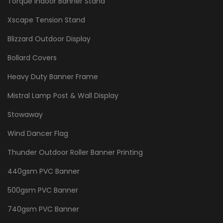
Torque Indoor Banner Stand
Xscape Tension Stand
Blizzard Outdoor Display
Bollard Covers
Heavy Duty Banner Frame
Mistral Lamp Post & Wall Display
Stowaway
Wind Dancer Flag
Thunder Outdoor Roller Banner Printing
440gsm PVC Banner
500gsm PVC Banner
740gsm PVC Banner