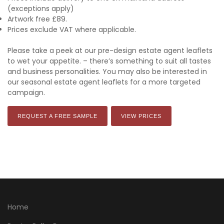
(exceptions apply)
Artwork free £89.
Prices exclude VAT where applicable.
Please take a peek at our pre-design estate agent leaflets
to wet your appetite. – there’s something to suit all tastes
and business personalities. You may also be interested in
our seasonal estate agent leaflets for a more targeted
campaign.
REQUEST A FREE SAMPLE
VIEW PRICES
Home