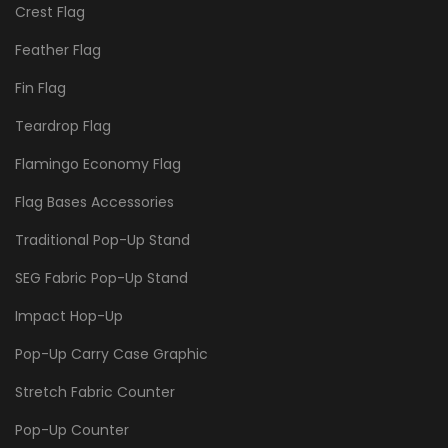
Crest Flag
Feather Flag
Fin Flag
Teardrop Flag
Flamingo Economy Flag
Flag Bases Accessories
Traditional Pop-Up Stand
SEG Fabric Pop-Up Stand
Impact Hop-Up
Pop-Up Carry Case Graphic
Stretch Fabric Counter
Pop-Up Counter