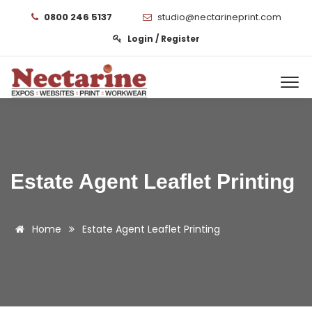
0800 246 5137
studio@nectarineprint.com
Login / Register
Estate Agent Leaflet Printing
Home
Estate Agent Leaflet Printing