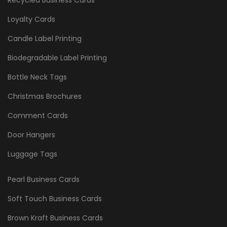
Loyalty Cards
Candle Label Printing
Biodegradable Label Printing
Bottle Neck Tags
Christmas Brochures
Comment Cards
Door Hangers
Luggage Tags
Pearl Business Cards
Soft Touch Business Cards
Brown Kraft Business Cards