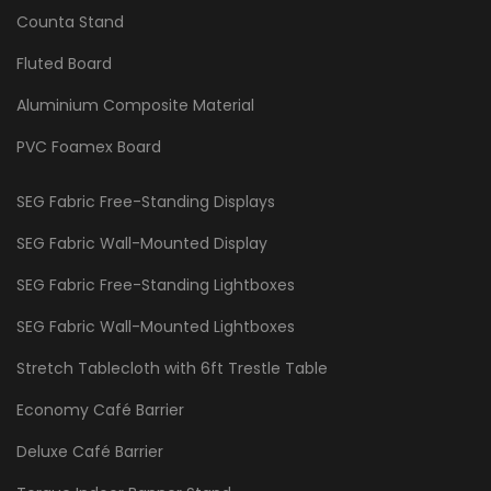
Counta Stand
Fluted Board
Aluminium Composite Material
PVC Foamex Board
SEG Fabric Free-Standing Displays
SEG Fabric Wall-Mounted Display
SEG Fabric Free-Standing Lightboxes
SEG Fabric Wall-Mounted Lightboxes
Stretch Tablecloth with 6ft Trestle Table
Economy Café Barrier
Deluxe Café Barrier