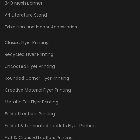
340 Mesh Banner
A4 Literature Stand
Exhibition and Indoor Accessories
Classic Flyer Printing
Recycled Flyer Printing
Uncoated Flyer Printing
Rounded Corner Flyer Printing
Creative Material Flyer Printing
Metallic Foil Flyer Printing
Folded Leaflets Printing
Folded & Laminated Leaflets Flyer Printing
Flat & Creased Leaflets Printing