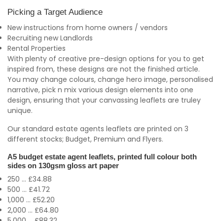
Picking a Target Audience
New instructions from home owners / vendors
Recruiting new Landlords
Rental Properties
With plenty of creative pre-design options for you to get
inspired from, these designs are not the finished article.
You may change colours, change hero image, personalised
narrative, pick n mix various design elements into one
design, ensuring that your canvassing leaflets are truley
unique.
Our standard estate agents leaflets are printed on 3
different stocks; Budget, Premium and Flyers.
A5 budget estate agent leaflets, printed full colour both
sides on 130gsm gloss art paper
250 ... £34.88
500 ... £41.72
1,000 ... £52.20
2,000 ... £64.80
5,000 ... £88.32