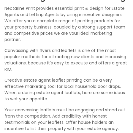
Nectarine Print provides essential print & design for Estate
Agents and Letting Agents by using innovative designers.
We offer you a complete range of printing products for
your property business, coupled by a strong support team
and competitive prices we are your ideal marketing
partner.
Canvassing with flyers and leaflets is one of the most
popular methods for attracting new clients and increasing
valuations, because it’s easy to execute and offers a great
RIO.
Creative estate agent leaflet printing can be a very
effective marketing tool for local household door drops.
When ordering estate agent leaflets, here are some ideas
to wet your appetite.
Your canvassing leaflets must be engaging and stand out
from the competition. Add credibility with honest
testimonials on your leaflets. Offer house holders an
incentive to list their property with your estate agency.