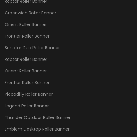
Raptor Roller Banner
Greenwich Roller Banner
Orient Roller Banner
Frontier Roller Banner
Senator Duo Roller Banner
Raptor Roller Banner
Orient Roller Banner
Frontier Roller Banner
Piccadilly Roller Banner
Legend Roller Banner
Thunder Outdoor Roller Banner
Emblem Desktop Roller Banner