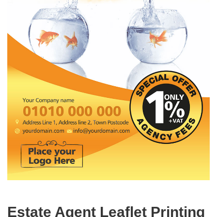
Estate Agent Leaflet Printing