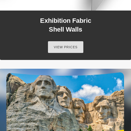
Exhibition Fabric
Shell Walls
VIEW PRICES