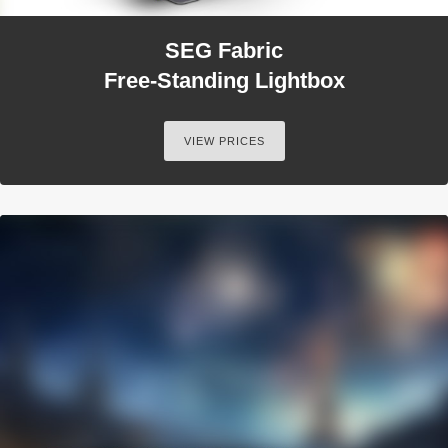
SEG Fabric
Free-Standing Lightbox
VIEW PRICES