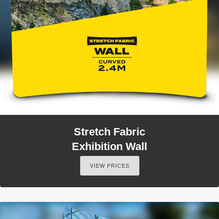
Stretch Fabric
Exhibition Wall
VIEW PRICES