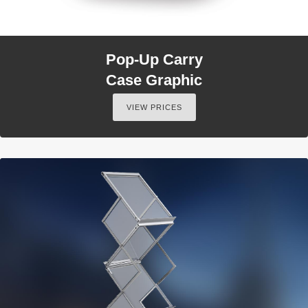
Pop-Up Carry
Case Graphic
VIEW PRICES