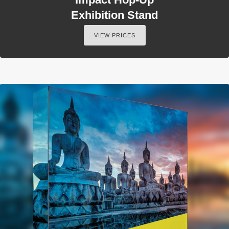
Exhibition Stand
VIEW PRICES