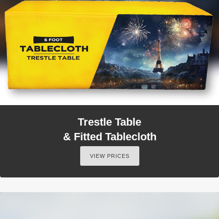
Trestle Table
& Fitted Tablecloth
VIEW PRICES