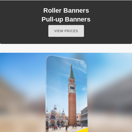
Roller Banners
Pull-up Banners
VIEW PRICES