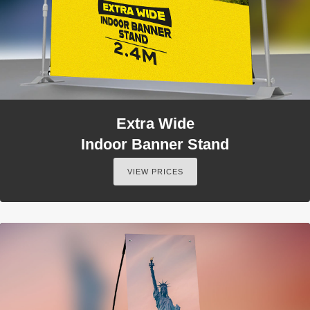
Extra Wide
Indoor Banner Stand
VIEW PRICES