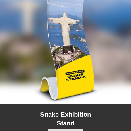
Snake Exhibition
Stand