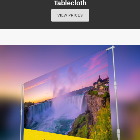
Tablecloth
VIEW PRICES