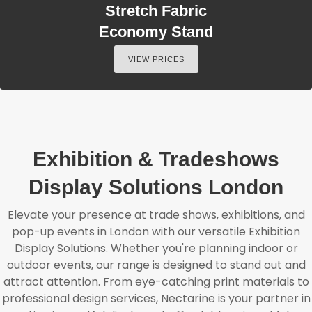
Stretch Fabric
Economy Stand
VIEW PRICES
Exhibition & Tradeshows
Display Solutions London
Elevate your presence at trade shows, exhibitions, and
pop-up events in London with our versatile Exhibition
Display Solutions. Whether you're planning indoor or
outdoor events, our range is designed to stand out and
attract attention. From eye-catching print materials to
professional design services, Nectarine is your partner in