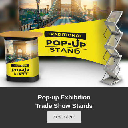
Pop-up Exhibition
Trade Show Stands
VIEW PRICES