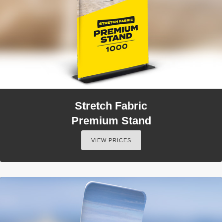
Stretch Fabric
Premium Stand
VIEW PRICES