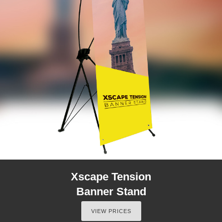
Xscape Tension
Banner Stand
VIEW PRICES