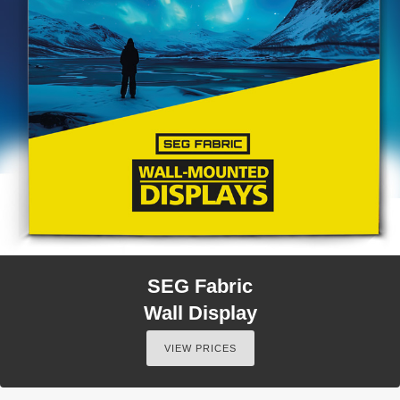
SEG Fabric
Wall Display
VIEW PRICES