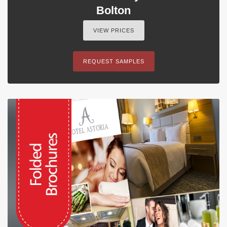
Bolton
VIEW PRICES
REQUEST SAMPLES