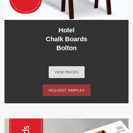
Hotel
Chalk Boards
Bolton
VIEW PRICES
REQUEST SAMPLES