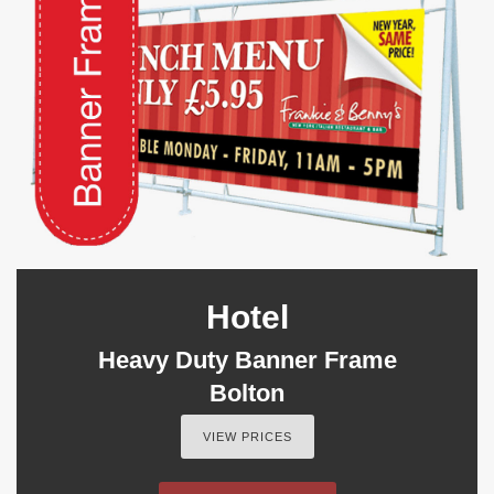
Hotel
Heavy Duty Banner Frame
Bolton
VIEW PRICES