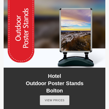
Hotel
Outdoor Poster Stands
Bolton
VIEW PRICES