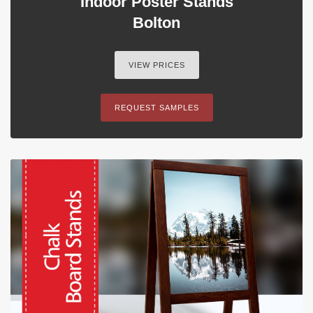
Indoor Poster Stands
Bolton
VIEW PRICES
REQUEST SAMPLES