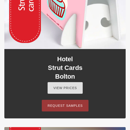
Hotel
Strut Cards
Bolton
VIEW PRICES
REQUEST SAMPLES