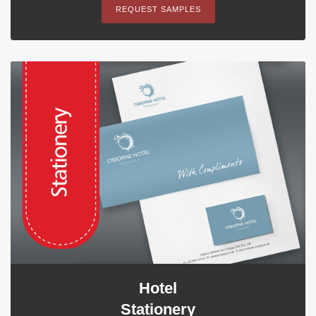
REQUEST SAMPLES
Hotel
Stationery