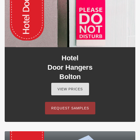
Hotel
Door Hangers
Bolton
VIEW PRICES
REQUEST SAMPLES