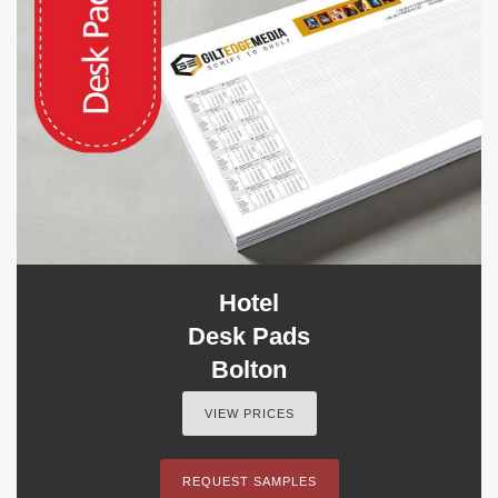
Hotel
Desk Pads
Bolton
VIEW PRICES
REQUEST SAMPLES