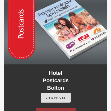
Hotel
Postcards
Bolton
VIEW PRICES