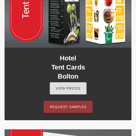
Hotel
Tent Cards
Bolton
VIEW PRICES
REQUEST SAMPLES