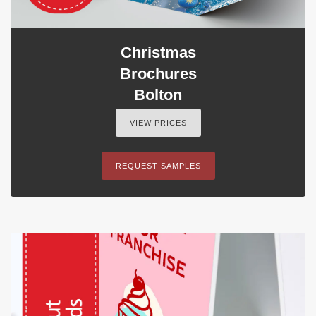
Christmas
Brochures
Bolton
VIEW PRICES
REQUEST SAMPLES