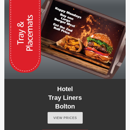
Hotel
Tray Liners
Bolton
VIEW PRICES