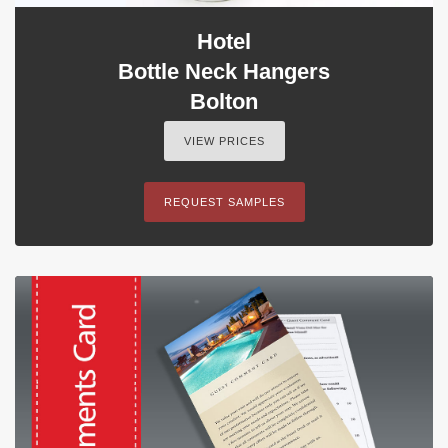
Hotel
Bottle Neck Hangers
Bolton
VIEW PRICES
REQUEST SAMPLES