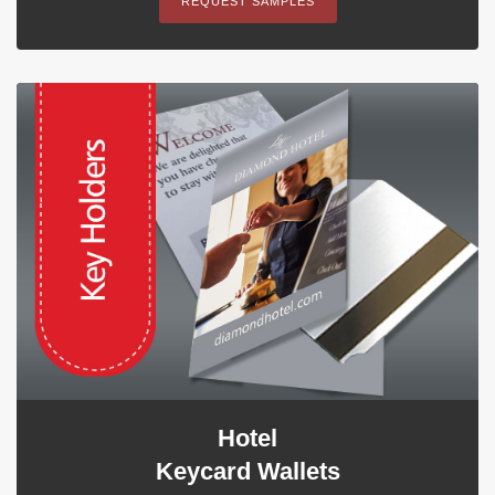
REQUEST SAMPLES
Hotel
Keycard Wallets