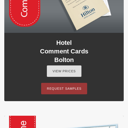
Hotel
Comment Cards
Bolton
VIEW PRICES
REQUEST SAMPLES