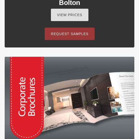
Bolton
VIEW PRICES
REQUEST SAMPLES