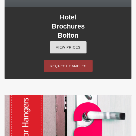
Hotel
Brochures
Bolton
VIEW PRICES
REQUEST SAMPLES