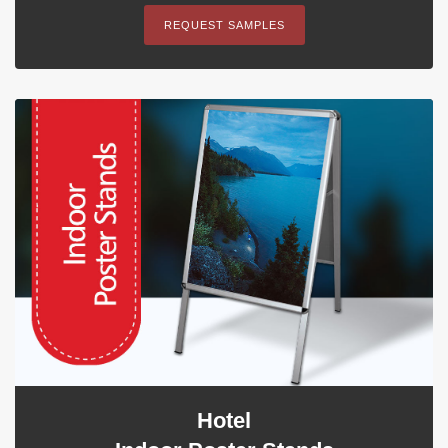
REQUEST SAMPLES
Hotel