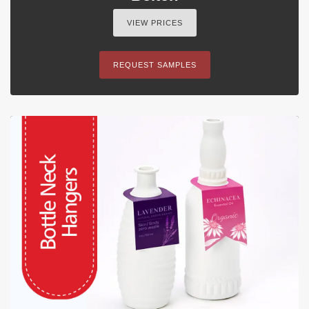
VIEW PRICES
REQUEST SAMPLES