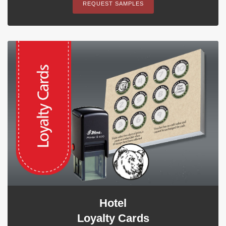
REQUEST SAMPLES
Hotel
Loyalty Cards