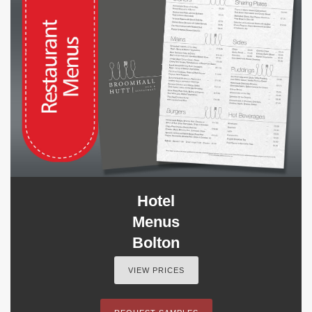
Hotel
Menus
Bolton
VIEW PRICES