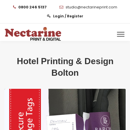
0800 246 5137
studio@nectarineprint.com
Login / Register
Hotel Printing & Design
Bolton