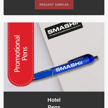
REQUEST SAMPLES
Hotel
Pens