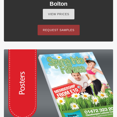
Bolton
VIEW PRICES
REQUEST SAMPLES