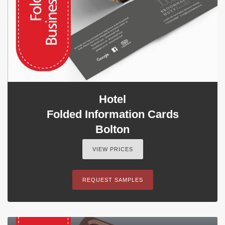
Hotel
Folded Information Cards
Bolton
VIEW PRICES
REQUEST SAMPLES