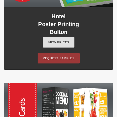
Hotel
Poster Printing
Bolton
VIEW PRICES
REQUEST SAMPLES