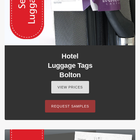
Hotel
Luggage Tags
Bolton
VIEW PRICES
REQUEST SAMPLES