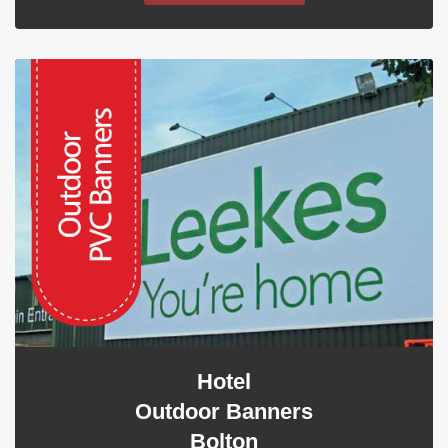
Hotel
Outdoor Banners
Bolton