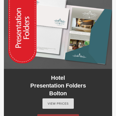
Hotel
Presentation Folders
Bolton
VIEW PRICES