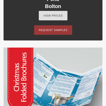
Bolton
VIEW PRICES
REQUEST SAMPLES