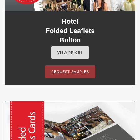
Hotel
Folded Leaflets
Bolton
VIEW PRICES
REQUEST SAMPLES