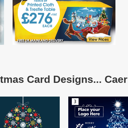
tmas Card Designs... Caer