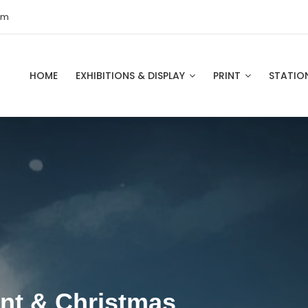
om
HOME
EXHIBITIONS & DISPLAY
PRINT
STATIO
int & Christmas