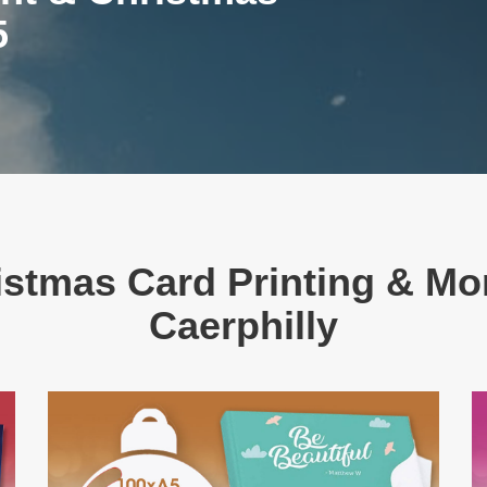
5
stmas Card Printing & Mor
Caerphilly