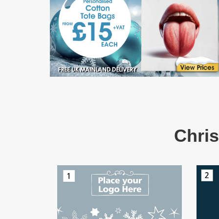
Chris