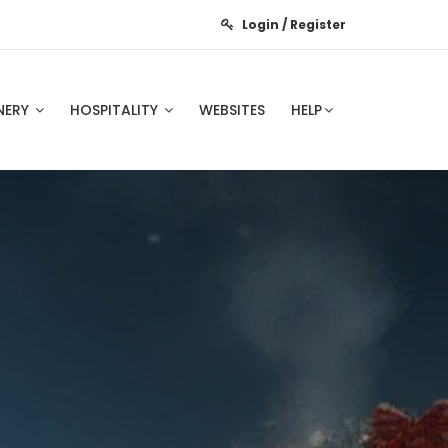
Login / Register
NERY
HOSPITALITY
WEBSITES
HELP