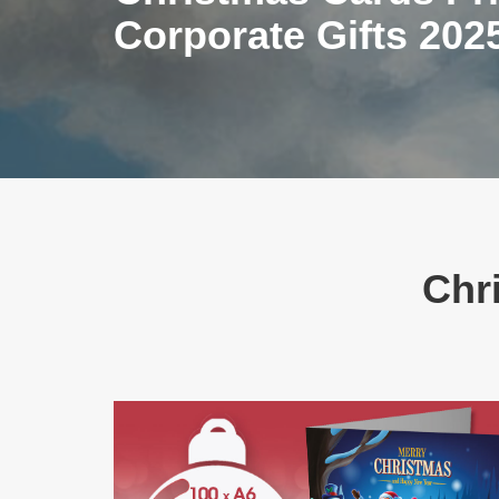
Corporate Gifts 202
Chri