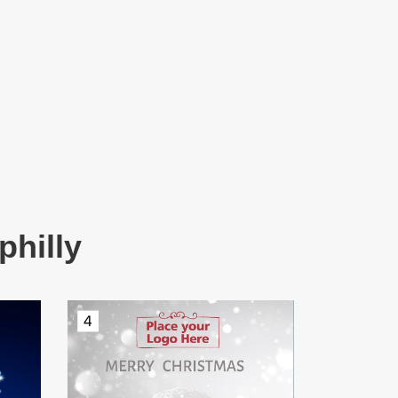
philly