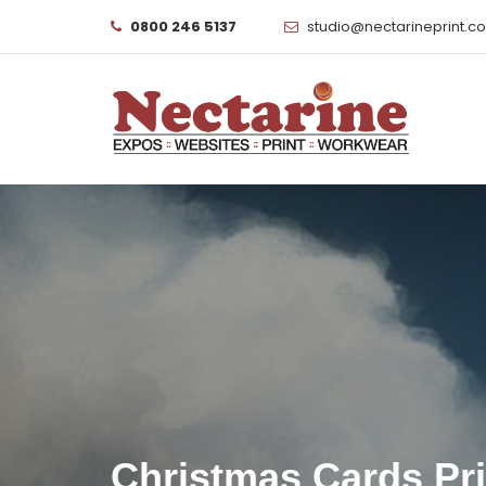
0800 246 5137
studio@nectarineprint.c
Christmas Cards Pr