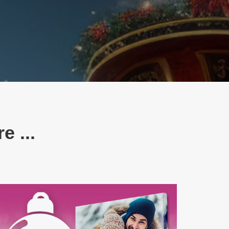
e ...