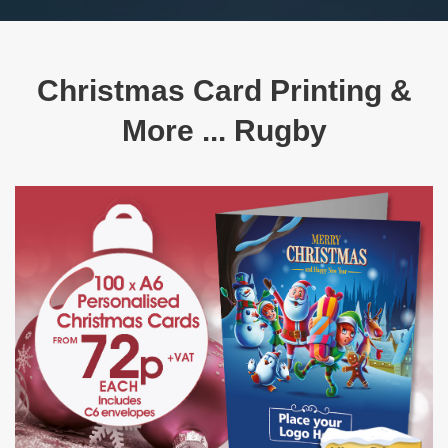
Christmas Card Printing &
More ... Rugby