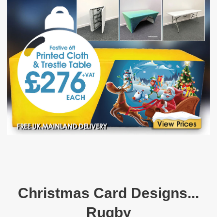
Christmas Card Designs...
Rugby