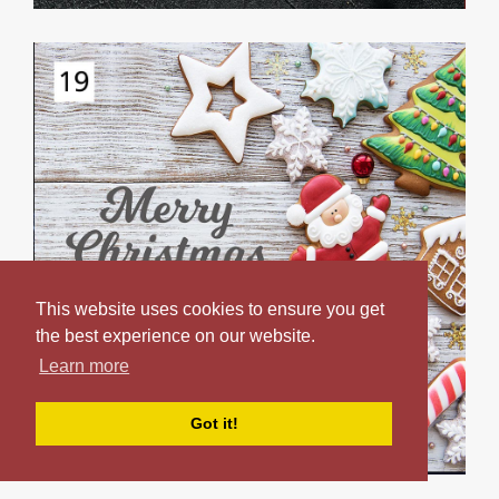
This website uses cookies to ensure you get
the best experience on our website.
Learn more
Got it!