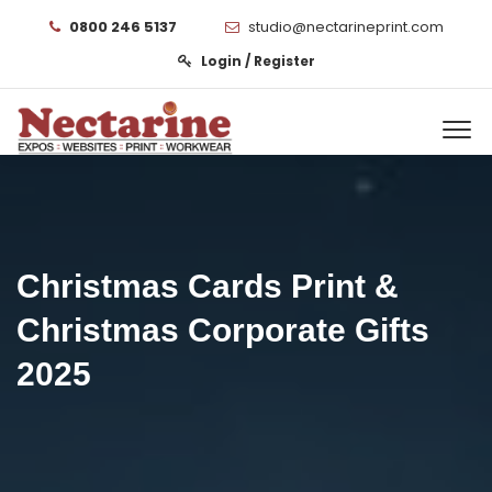
0800 246 5137
studio@nectarineprint.com
Login / Register
Christmas Cards Print &
Christmas Corporate Gifts
2025