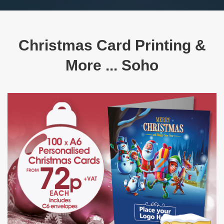
Christmas Card Printing &
More ... Soho