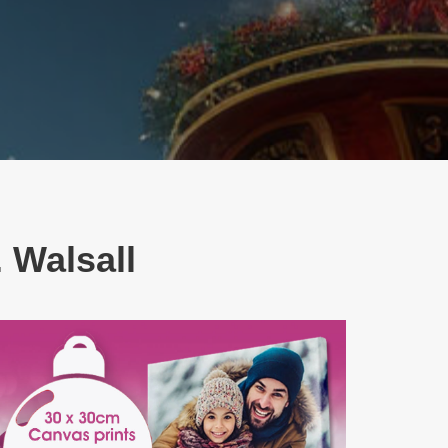
 Walsall