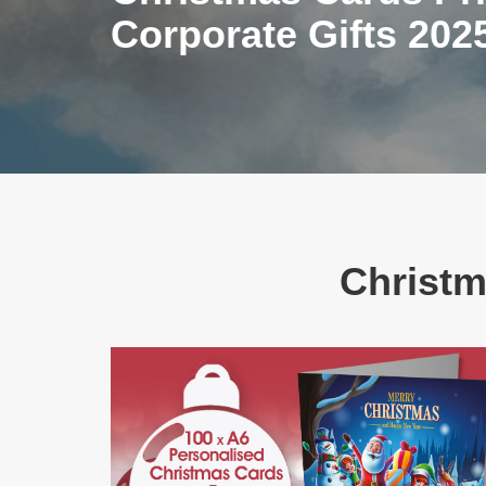
Corporate Gifts 202
Christm