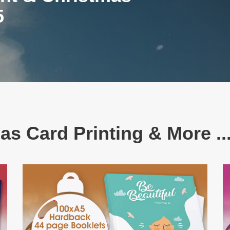
5
as Card Printing & More ...