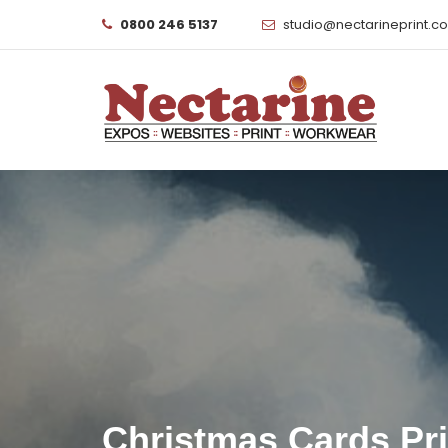
0800 246 5137
studio@nectarineprint.c
Christmas Cards Pr