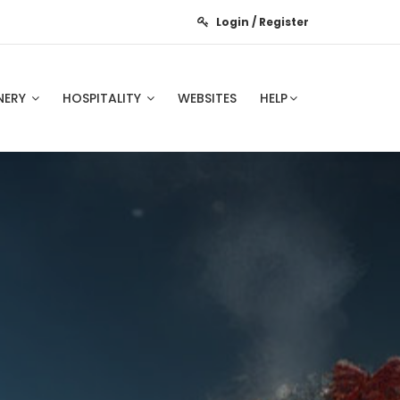
Login / Register
NERY
HOSPITALITY
WEBSITES
HELP