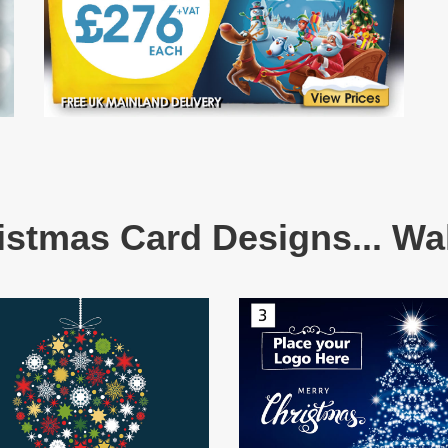
istmas Card Designs... Wal