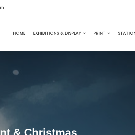
om
HOME
EXHIBITIONS & DISPLAY
PRINT
STATIO
int & Christmas