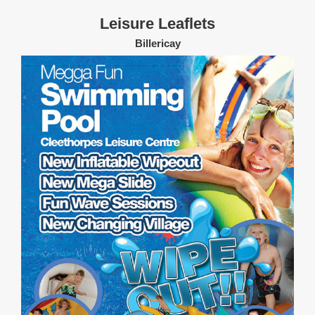
Leisure Leaflets
Billericay