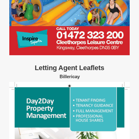
Letting Agent Leaflets
Billericay