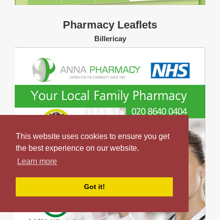
Pharmacy Leaflets
Billericay
This website uses cookies to ensure you get
the best experience on our website.
Learn more
Got it!