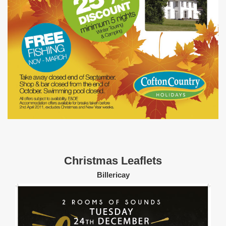
Christmas Leaflets
Billericay