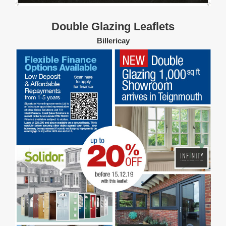
Double Glazing Leaflets
Billericay