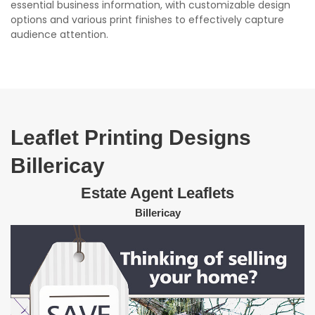
essential business information, with customizable design
options and various print finishes to effectively capture
audience attention.
Leaflet Printing Designs
Billericay
Estate Agent Leaflets
Billericay