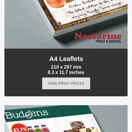
A4 Leaflets
210 x 297 mm
8.3 x 11.7 inches
VIEW PRINT PRICES