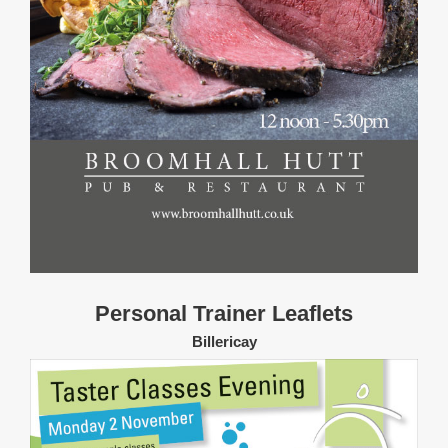
Personal Trainer Leaflets
Billericay