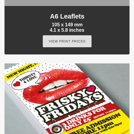
A6 Leaflets
105 x 149 mm
4.1 x 5.8 inches
VIEW PRINT PRICES