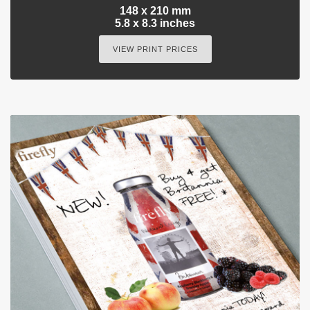
148 x 210 mm
5.8 x 8.3 inches
VIEW PRINT PRICES