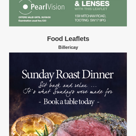
Food Leaflets
Billericay