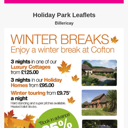
Holiday Park Leaflets
Billericay