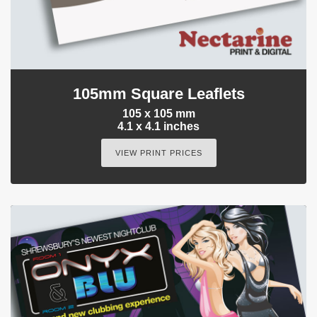
105mm Square Leaflets
105 x 105 mm
4.1 x 4.1 inches
VIEW PRINT PRICES