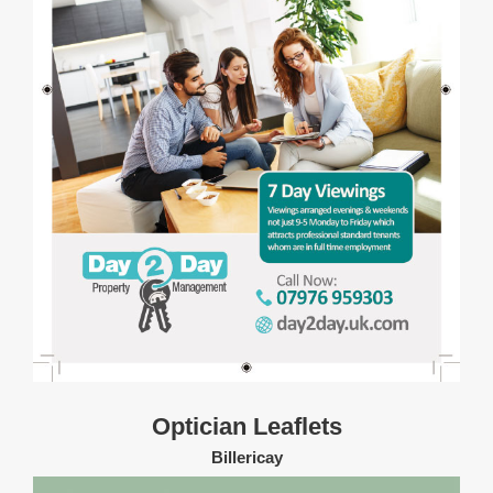
Optician Leaflets
Billericay