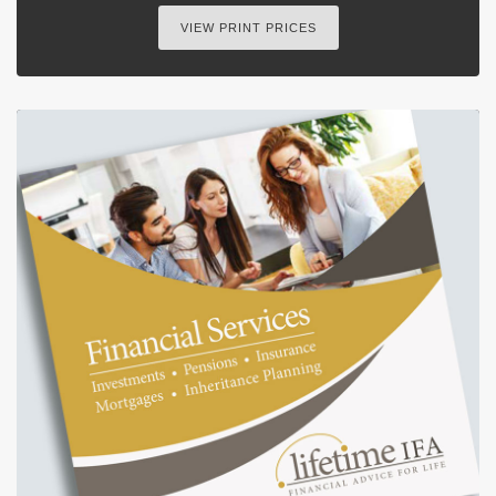
VIEW PRINT PRICES