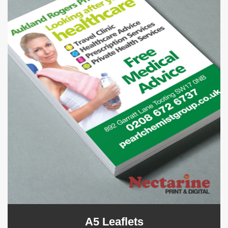
A5 Leaflets