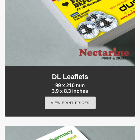
DL Leaflets
99 x 210 mm
3.9 x 8.3 inches
VIEW PRINT PRICES