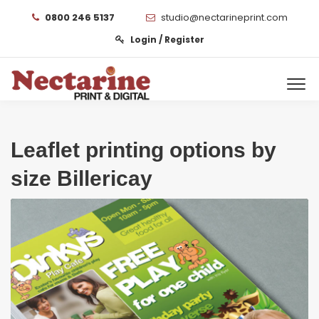
0800 246 5137
studio@nectarineprint.com
Login / Register
Leaflet printing options by
size Billericay