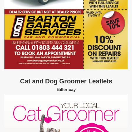
Cat and Dog Groomer Leaflets
Billericay