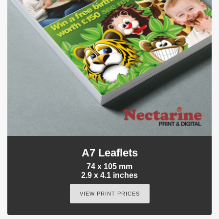
A7 Leaflets
74 x 105 mm
2.9 x 4.1 inches
VIEW PRINT PRICES