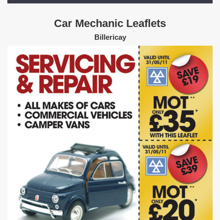
Car Mechanic Leaflets
Billericay