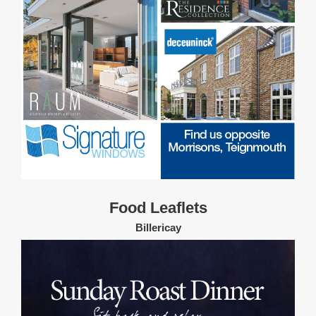
Food Leaflets
Billericay