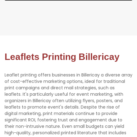
Leaflets Printing Billericay
Leaflet printing offers businesses in Billericay a diverse array
of cost-effective marketing options, ideal for traditional
print campaigns and direct mail strategies, such as
leaflets. It's particularly useful for event marketing, with
organizers in Billericay often utilizing flyers, posters, and
leaflets to promote event's details. Despite the rise of
digital marketing, print materials continue to provide
significant ROI, fostering trust and engagement due to
their non-intrusive nature. Even small budgets can yield
high-quality, personalized printed literature that includes