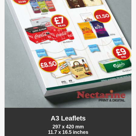
A3 Leaflets
297 x 420 mm
11.7 x 16.5 inches