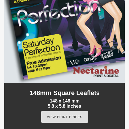
148mm Square Leaflets
148 x 148 mm
5.8 x 5.8 inches
VIEW PRINT PRICES