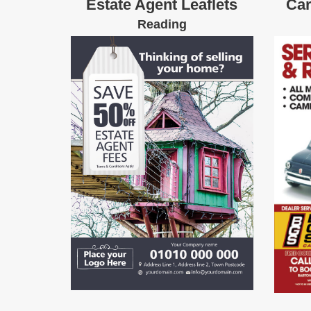
Estate Agent Leaflets
Car
Reading