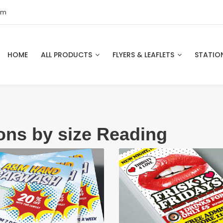
om
HOME
ALL PRODUCTS
FLYERS & LEAFLETS
STATIO
ions by size Reading