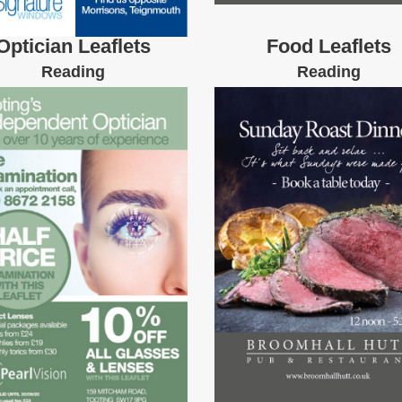
Optician Leaflets
Food Leaflets
Reading
Reading