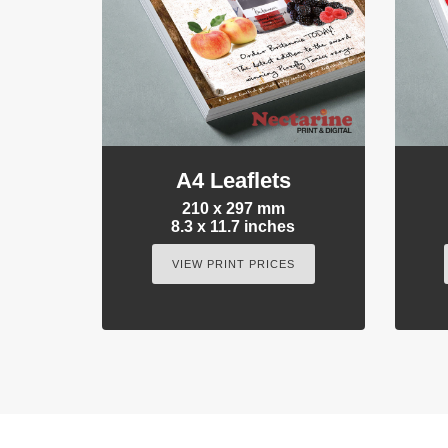
A4 Leaflets
210 x 297 mm
8.3 x 11.7 inches
VIEW PRINT PRICES