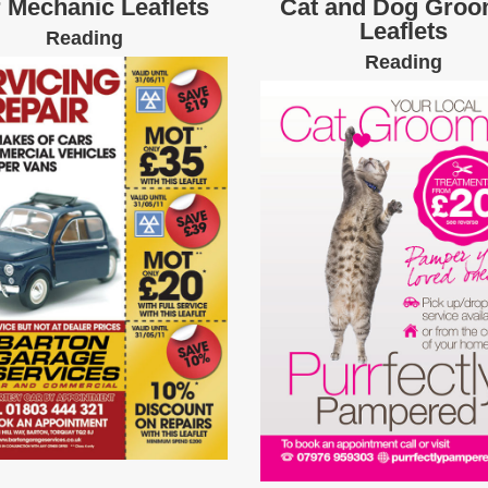
 Mechanic Leaflets
Cat and Dog Groo
Leaflets
Reading
Reading