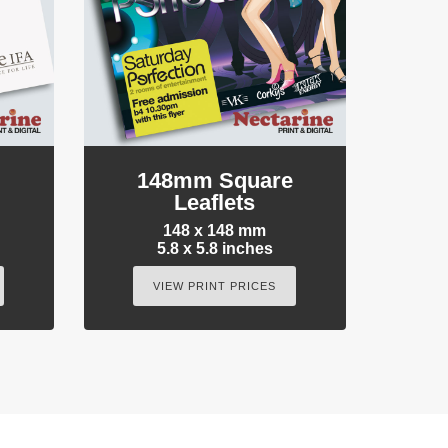
e
148mm Square
Leaflets
148 x 148 mm
5.8 x 5.8 inches
VIEW PRINT PRICES