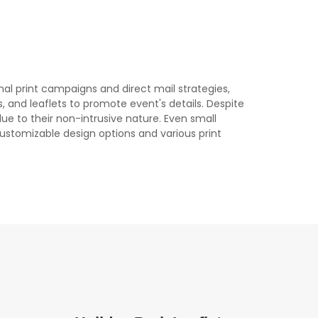
onal print campaigns and direct mail strategies,
rs, and leaflets to promote event's details. Despite
due to their non-intrusive nature. Even small
 customizable design options and various print