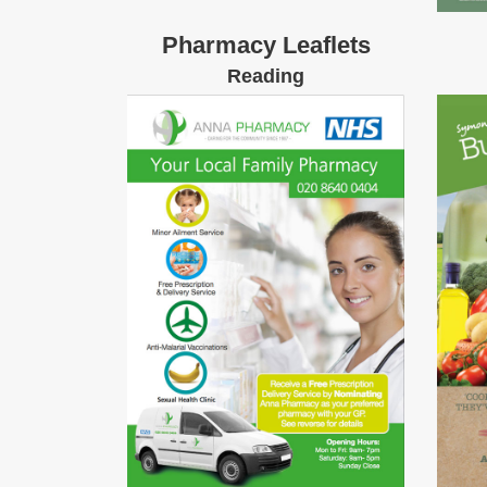
Pharmacy Leaflets
Reading