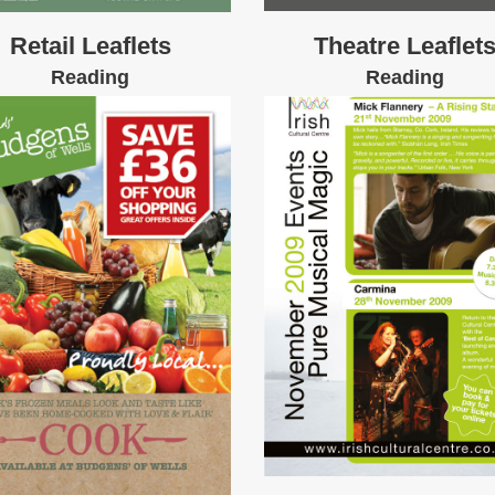
Retail Leaflets
Theatre Leaflet
Reading
Reading