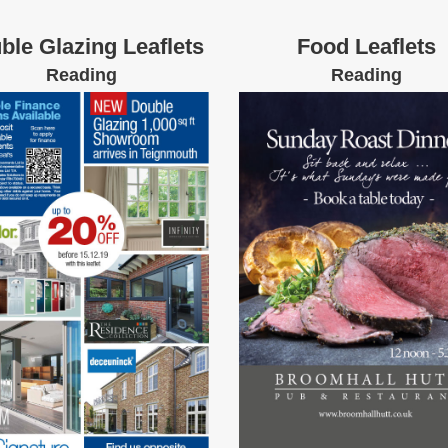
ble Glazing Leaflets
Food Leaflets
Reading
Reading