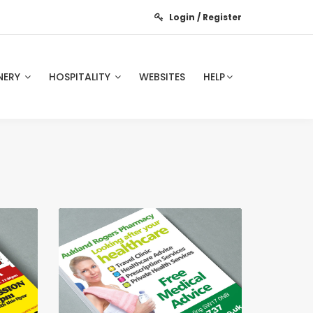
Login / Register
NERY
HOSPITALITY
WEBSITES
HELP