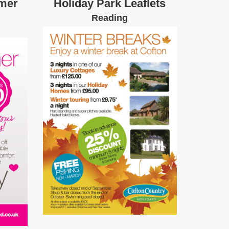
mer
Holiday Park Leaflets
Reading