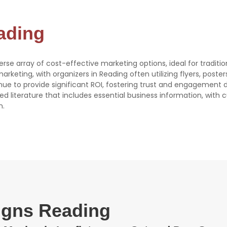
eading
verse array of cost-effective marketing options, ideal for traditi
 marketing, with organizers in Reading often utilizing flyers, poste
tinue to provide significant ROI, fostering trust and engagement 
ed literature that includes essential business information, with
n.
signs Reading