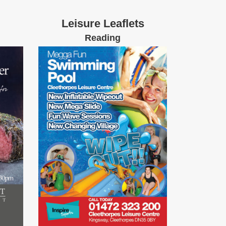
Leisure Leaflets
Reading