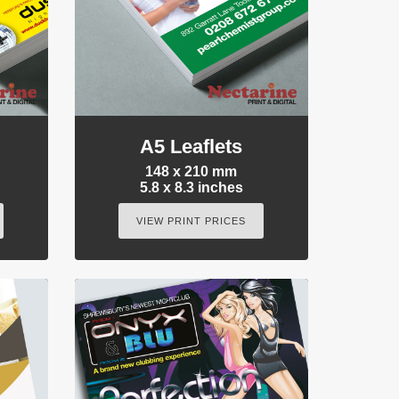
A5 Leaflets
148 x 210 mm
5.8 x 8.3 inches
VIEW PRINT PRICES