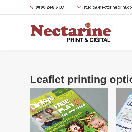
0800 246 5137
studio@nectarineprint.c
Leaflet printing opt