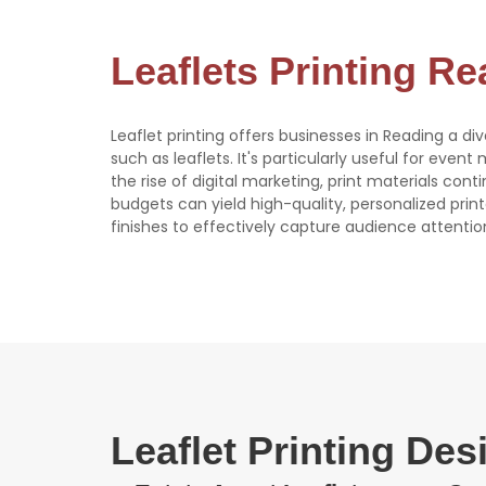
Leaflets Printing R
Leaflet printing offers businesses in Reading a di
such as leaflets. It's particularly useful for event
the rise of digital marketing, print materials con
budgets can yield high-quality, personalized print
finishes to effectively capture audience attentio
Leaflet Printing De