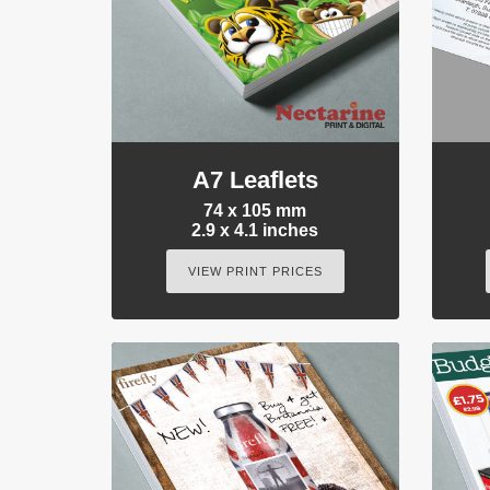
A7 Leaflets
74 x 105 mm
2.9 x 4.1 inches
VIEW PRINT PRICES