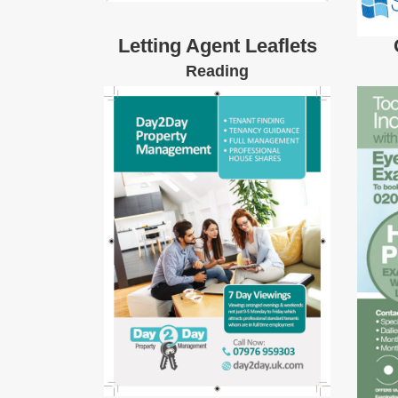
Letting Agent Leaflets
Reading