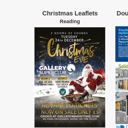
Christmas Leaflets
Dou
Reading