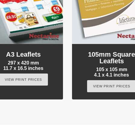
A3 Leaflets
105mm Squar
Leaflets
297 x 420 mm
11.7 x 16.5 inches
105 x 105 mm
4.1 x 4.1 inches
VIEW PRINT PRICES
VIEW PRINT PRICES