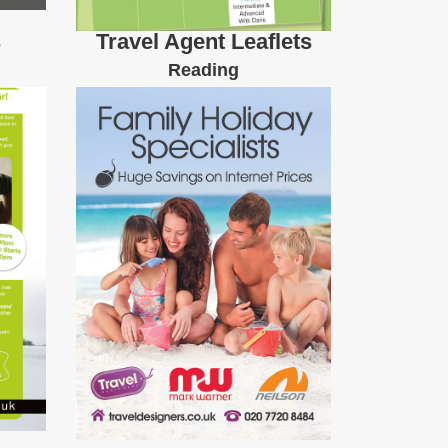
s
Travel Agent Leaflets
Reading