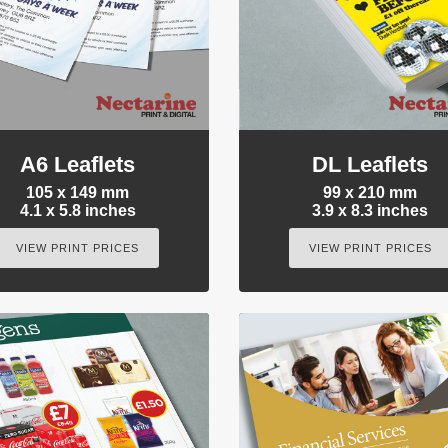
A6 Leaflets
DL Leaflets
105 x 149 mm
99 x 210 mm
4.1 x 5.8 inches
3.9 x 8.3 inches
VIEW PRINT PRICES
VIEW PRINT PRICES