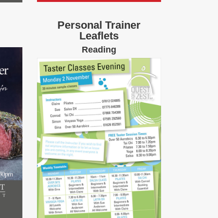
Personal Trainer
Leaflets
Reading