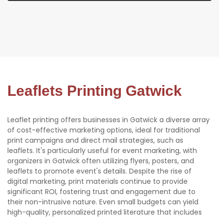
Leaflets Printing Gatwick
Leaflet printing offers businesses in Gatwick a diverse array
of cost-effective marketing options, ideal for traditional
print campaigns and direct mail strategies, such as
leaflets. It's particularly useful for event marketing, with
organizers in Gatwick often utilizing flyers, posters, and
leaflets to promote event's details. Despite the rise of
digital marketing, print materials continue to provide
significant ROI, fostering trust and engagement due to
their non-intrusive nature. Even small budgets can yield
high-quality, personalized printed literature that includes