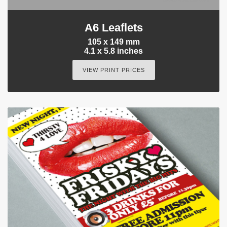
A6 Leaflets
105 x 149 mm
4.1 x 5.8 inches
VIEW PRINT PRICES