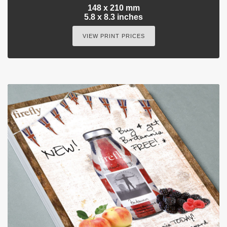
148 x 210 mm
5.8 x 8.3 inches
VIEW PRINT PRICES