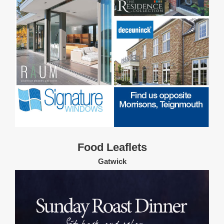
Food Leaflets
Gatwick