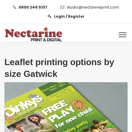
0800 246 5137
studio@nectarineprint.com
Login / Register
Leaflet printing options by
size Gatwick