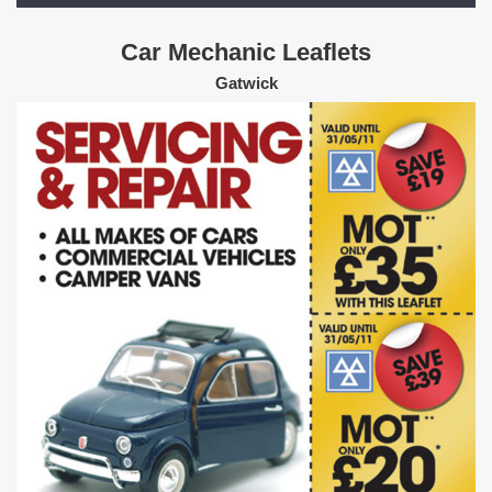
Car Mechanic Leaflets
Gatwick