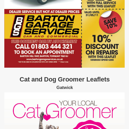
Cat and Dog Groomer Leaflets
Gatwick