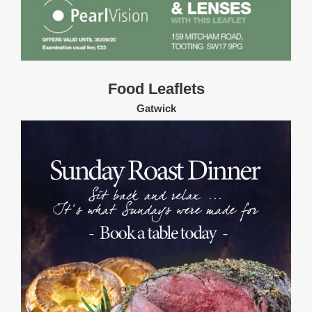
Food Leaflets
Gatwick