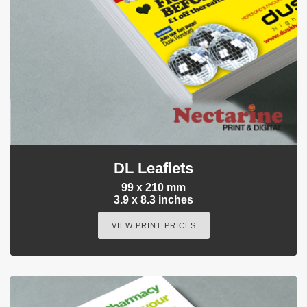
DL Leaflets
99 x 210 mm
3.9 x 8.3 inches
VIEW PRINT PRICES