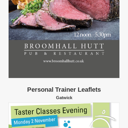
Personal Trainer Leaflets
Gatwick