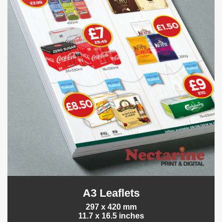
A3 Leaflets
297 x 420 mm
11.7 x 16.5 inches