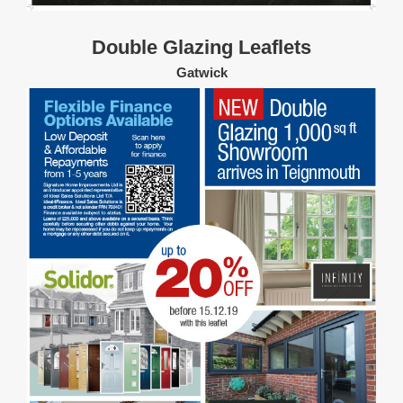
Double Glazing Leaflets
Gatwick