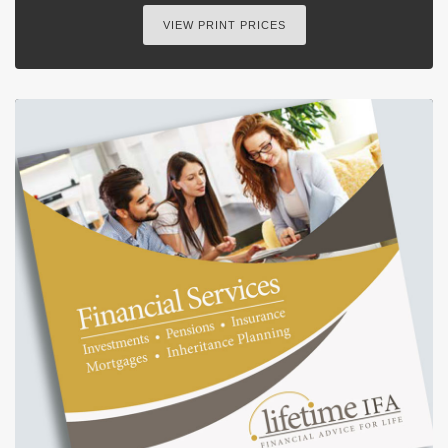
VIEW PRINT PRICES