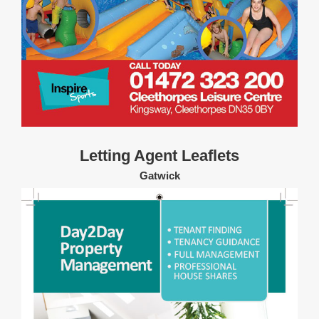
Letting Agent Leaflets
Gatwick