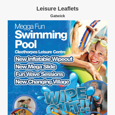
Leisure Leaflets
Gatwick