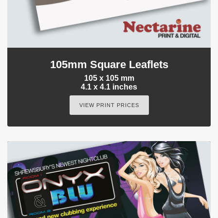
105mm Square Leaflets
105 x 105 mm
4.1 x 4.1 inches
VIEW PRINT PRICES