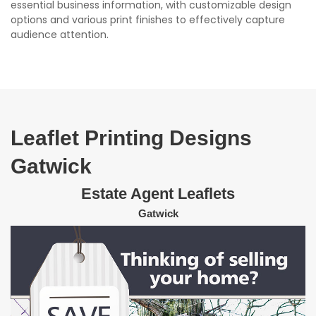
essential business information, with customizable design
options and various print finishes to effectively capture
audience attention.
Leaflet Printing Designs
Gatwick
Estate Agent Leaflets
Gatwick