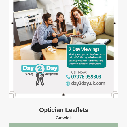
Optician Leaflets
Gatwick