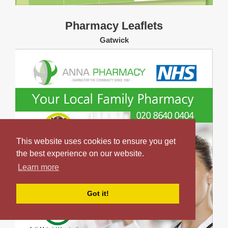
Pharmacy Leaflets
Gatwick
This website uses cookies to ensure you get
the best experience on our website.
Learn more
Got it!