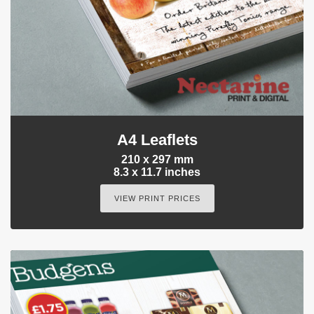
A4 Leaflets
210 x 297 mm
8.3 x 11.7 inches
VIEW PRINT PRICES