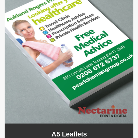
A5 Leaflets