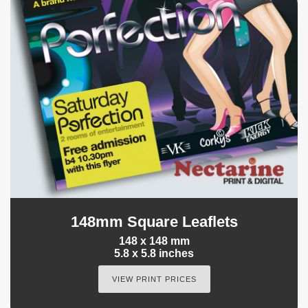
148mm Square Leaflets
148 x 148 mm
5.8 x 5.8 inches
VIEW PRINT PRICES