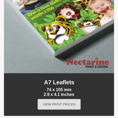
A7 Leaflets
74 x 105 mm
2.9 x 4.1 inches
VIEW PRINT PRICES