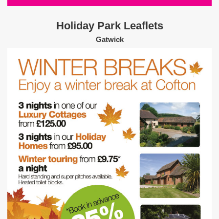
Holiday Park Leaflets
Gatwick