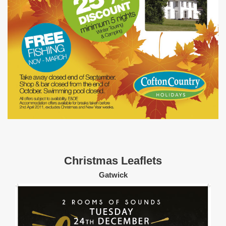
Christmas Leaflets
Gatwick