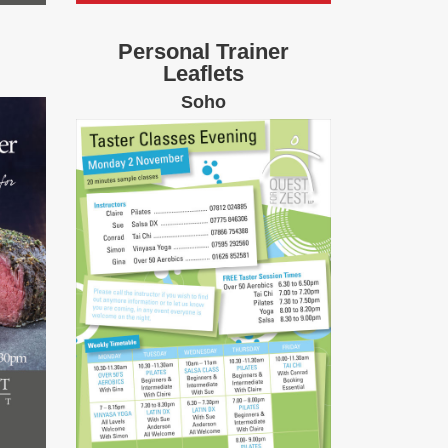
Personal Trainer
Leaflets
Soho