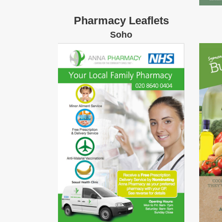
Pharmacy Leaflets
Soho