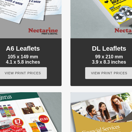
A6 Leaflets
DL Leaflets
105 x 149 mm
99 x 210 mm
4.1 x 5.8 inches
3.9 x 8.3 inches
VIEW PRINT PRICES
VIEW PRINT PRICES