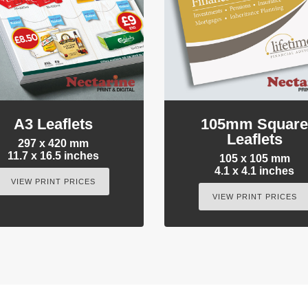
A3 Leaflets
105mm Squar
Leaflets
297 x 420 mm
11.7 x 16.5 inches
105 x 105 mm
4.1 x 4.1 inches
VIEW PRINT PRICES
VIEW PRINT PRICES