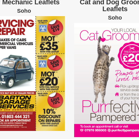
 Mechanic Leaflets
Cat and Dog Groo
Leaflets
Soho
Soho