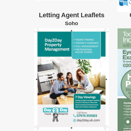
Letting Agent Leaflets
Soho