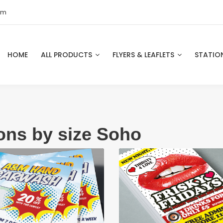
om
HOME
ALL PRODUCTS
FLYERS & LEAFLETS
STATIO
ions by size Soho