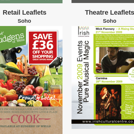
Retail Leaflets
Theatre Leaflet
Soho
Soho