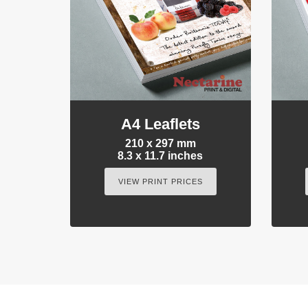
A4 Leaflets
210 x 297 mm
8.3 x 11.7 inches
VIEW PRINT PRICES