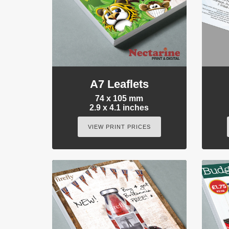
A7 Leaflets
74 x 105 mm
2.9 x 4.1 inches
VIEW PRINT PRICES