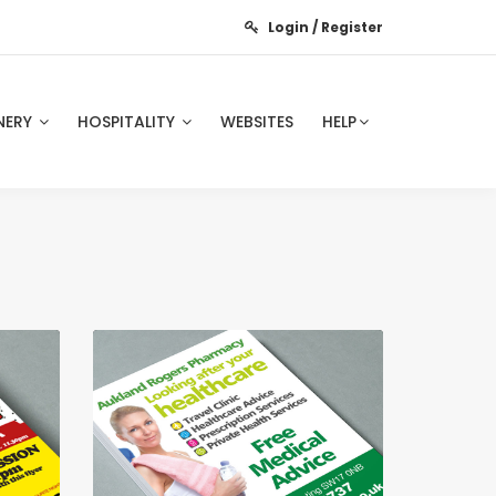
Login / Register
NERY
HOSPITALITY
WEBSITES
HELP