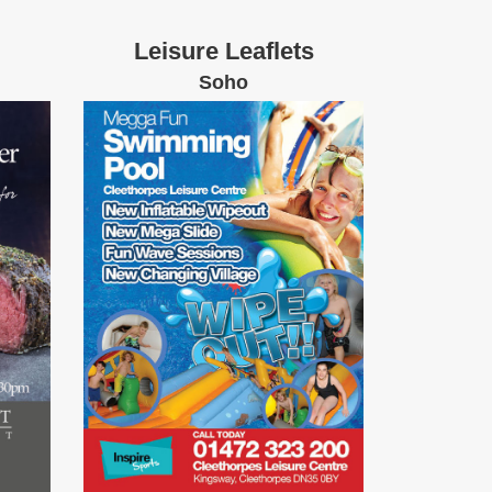
Leisure Leaflets
Soho