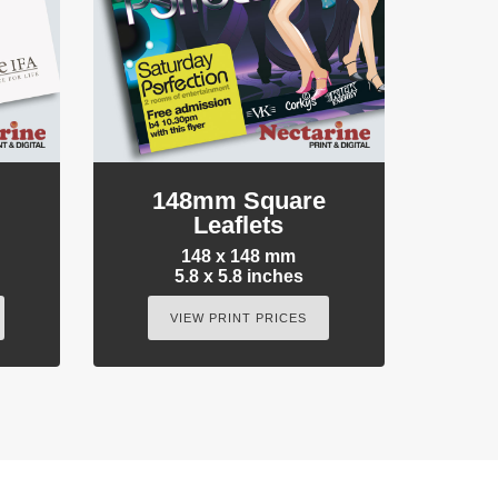
e
148mm Square
Leaflets
148 x 148 mm
5.8 x 5.8 inches
VIEW PRINT PRICES