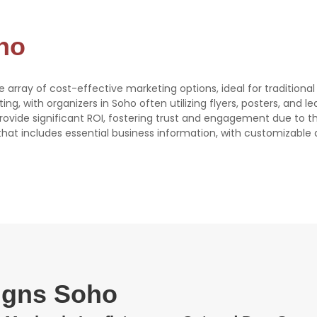
oho
se array of cost-effective marketing options, ideal for traditiona
eting, with organizers in Soho often utilizing flyers, posters, and l
 provide significant ROI, fostering trust and engagement due to 
e that includes essential business information, with customizable 
signs Soho