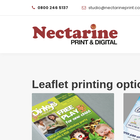
0800 246 5137
studio@nectarineprint.c
Leaflet printing opt