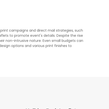
l print campaigns and direct mail strategies, such
eaflets to promote event's details. Despite the rise
their non-intrusive nature. Even small budgets can
design options and various print finishes to