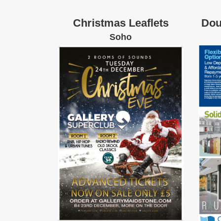
Christmas Leaflets
Dou
Soho