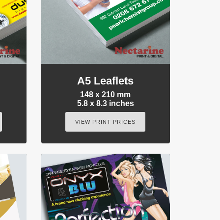
A5 Leaflets
148 x 210 mm
5.8 x 8.3 inches
VIEW PRINT PRICES