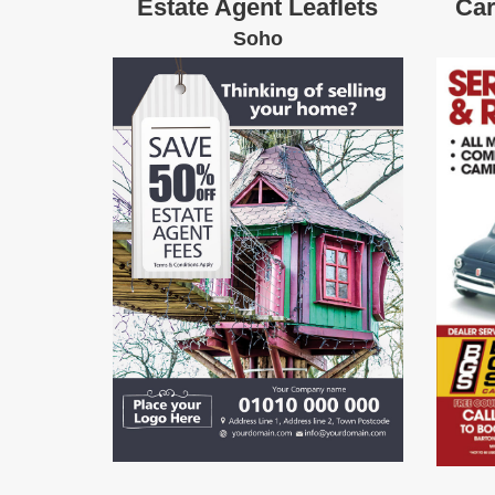
Estate Agent Leaflets
Car
Soho