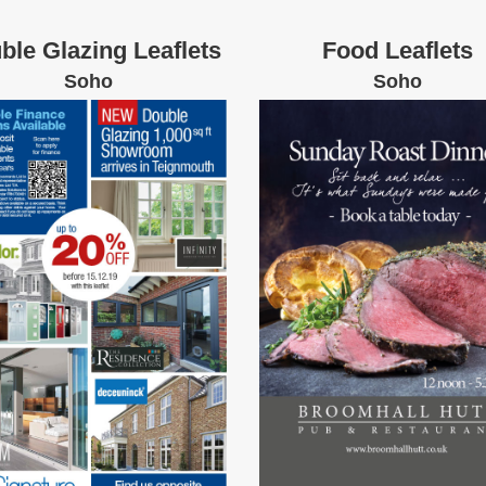
ble Glazing Leaflets
Food Leaflets
Soho
Soho