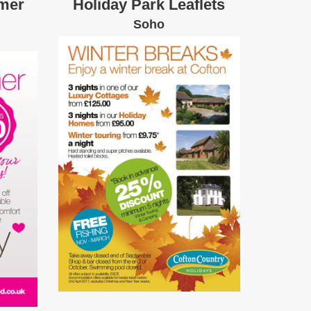
mer
Holiday Park Leaflets
Soho