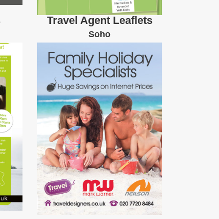
s
Travel Agent Leaflets
Soho