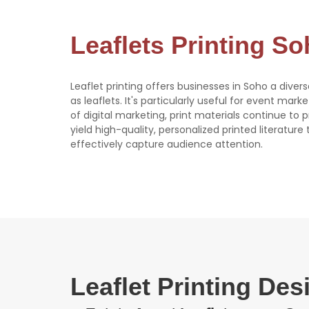
Leaflets Printing S
Leaflet printing offers businesses in Soho a diver
as leaflets. It's particularly useful for event mark
of digital marketing, print materials continue to
yield high-quality, personalized printed literatur
effectively capture audience attention.
Leaflet Printing De