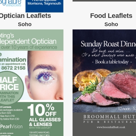
Optician Leaflets
Food Leaflets
Soho
Soho