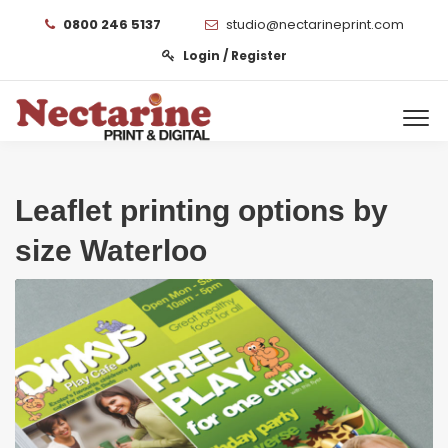
0800 246 5137
studio@nectarineprint.com
Login / Register
Leaflet printing options by
size Waterloo