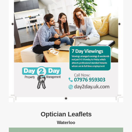
Optician Leaflets
Waterloo