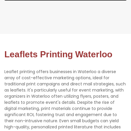
Leaflets Printing Waterloo
Leaflet printing offers businesses in Waterloo a diverse
array of cost-effective marketing options, ideal for
traditional print campaigns and direct mail strategies, such
as leaflets. It's particularly useful for event marketing, with
organizers in Waterloo often utilizing flyers, posters, and
leaflets to promote event's details. Despite the rise of
digital marketing, print materials continue to provide
significant ROI, fostering trust and engagement due to
their non-intrusive nature. Even small budgets can yield
high-quality, personalized printed literature that includes