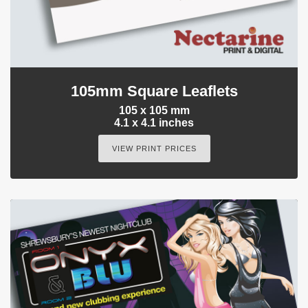
105mm Square Leaflets
105 x 105 mm
4.1 x 4.1 inches
VIEW PRINT PRICES