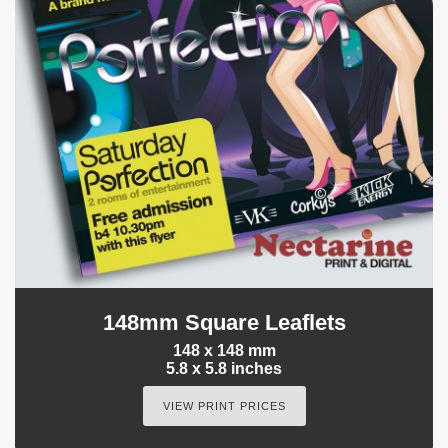
148mm Square Leaflets
148 x 148 mm
5.8 x 5.8 inches
VIEW PRINT PRICES