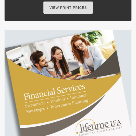
VIEW PRINT PRICES