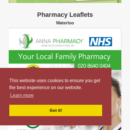
Pharmacy Leaflets
Waterloo
This website uses cookies to ensure you get
the best experience on our website.
Learn more
Got it!