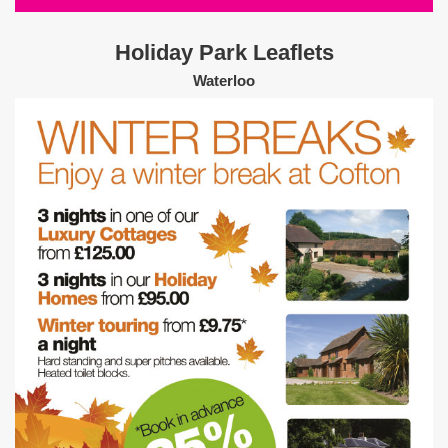
Holiday Park Leaflets
Waterloo