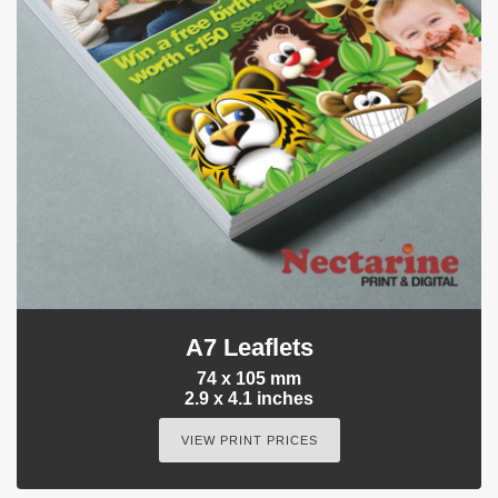
A7 Leaflets
74 x 105 mm
2.9 x 4.1 inches
VIEW PRINT PRICES