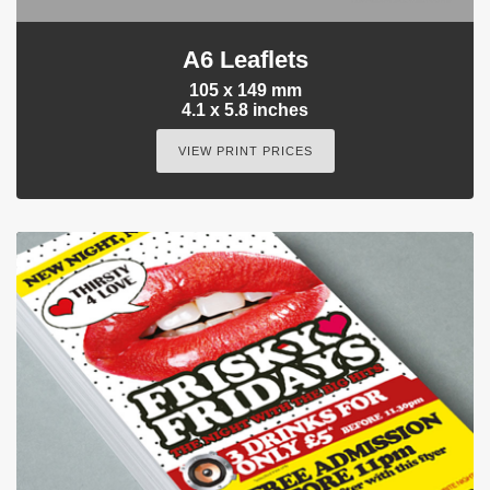
A6 Leaflets
105 x 149 mm
4.1 x 5.8 inches
VIEW PRINT PRICES