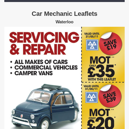
Car Mechanic Leaflets
Waterloo