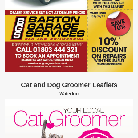
Cat and Dog Groomer Leaflets
Waterloo