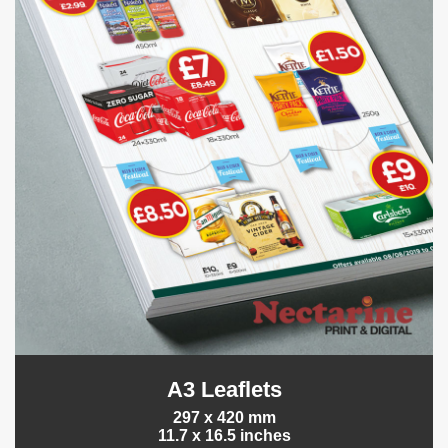
A3 Leaflets
297 x 420 mm
11.7 x 16.5 inches