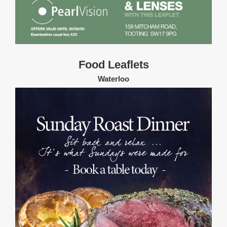
Food Leaflets
Waterloo