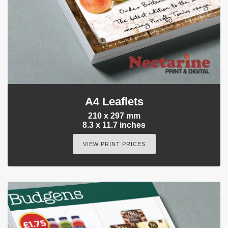
A4 Leaflets
210 x 297 mm
8.3 x 11.7 inches
VIEW PRINT PRICES