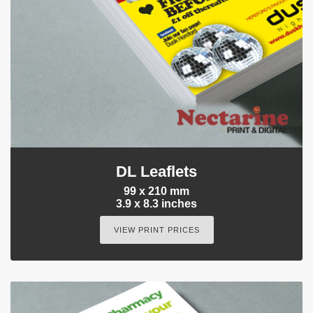
DL Leaflets
99 x 210 mm
3.9 x 8.3 inches
VIEW PRINT PRICES