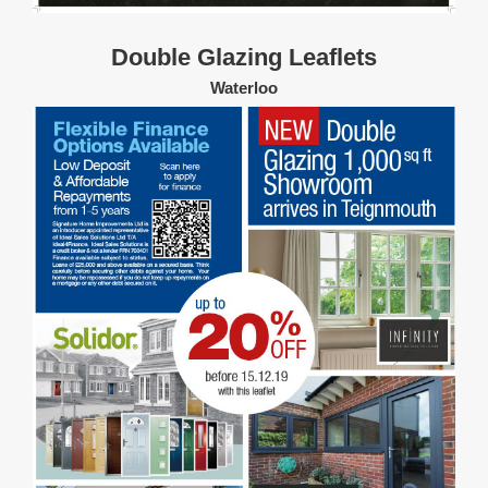
Double Glazing Leaflets
Waterloo