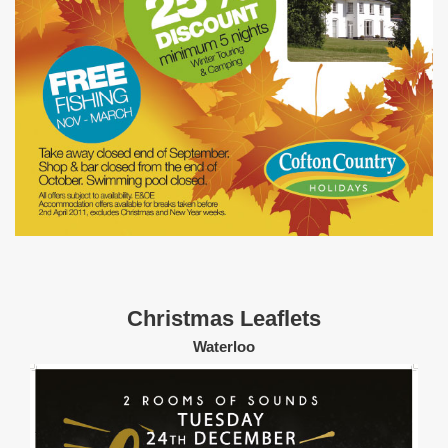
Christmas Leaflets
Waterloo