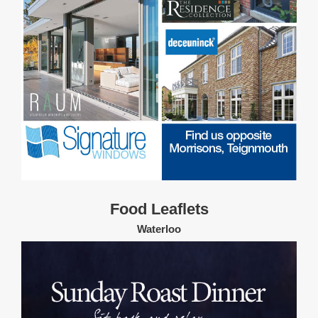
Food Leaflets
Waterloo