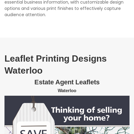
essential business information, with customizable design
options and various print finishes to effectively capture
audience attention.
Leaflet Printing Designs
Waterloo
Estate Agent Leaflets
Waterloo