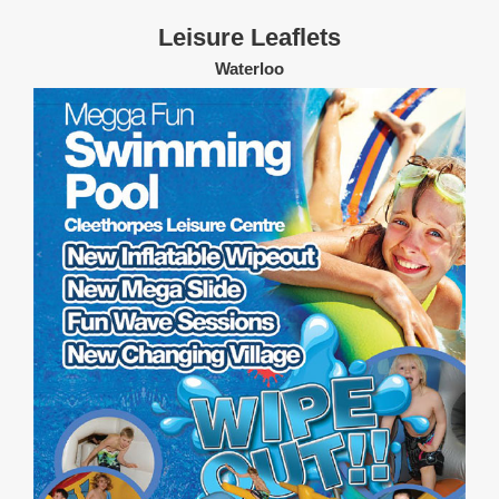
Leisure Leaflets
Waterloo