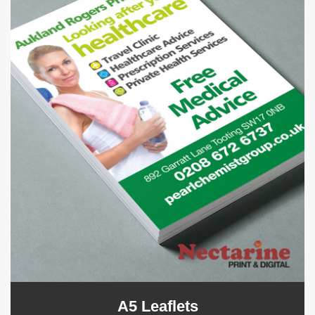
A5 Leaflets