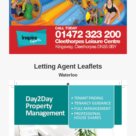
Letting Agent Leaflets
Waterloo