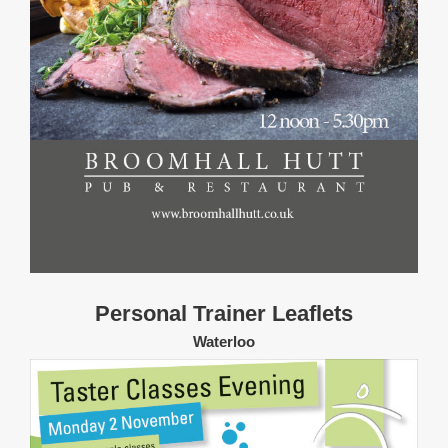
Personal Trainer Leaflets
Waterloo