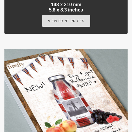
148 x 210 mm
5.8 x 8.3 inches
VIEW PRINT PRICES