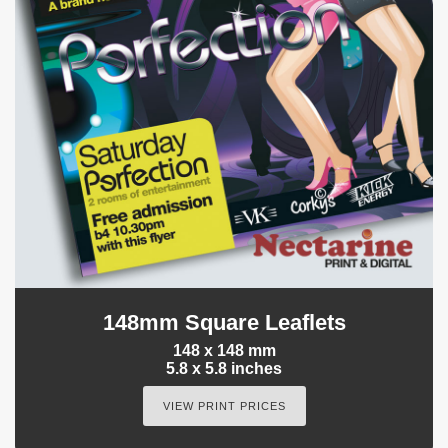
148mm Square Leaflets
148 x 148 mm
5.8 x 5.8 inches
VIEW PRINT PRICES