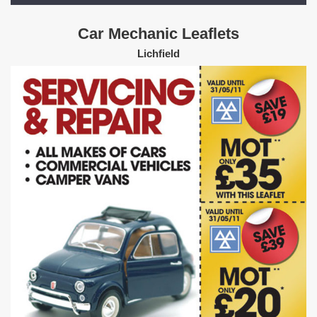
Car Mechanic Leaflets
Lichfield