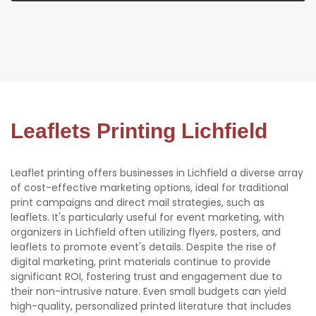
Leaflets Printing Lichfield
Leaflet printing offers businesses in Lichfield a diverse array
of cost-effective marketing options, ideal for traditional
print campaigns and direct mail strategies, such as
leaflets. It's particularly useful for event marketing, with
organizers in Lichfield often utilizing flyers, posters, and
leaflets to promote event's details. Despite the rise of
digital marketing, print materials continue to provide
significant ROI, fostering trust and engagement due to
their non-intrusive nature. Even small budgets can yield
high-quality, personalized printed literature that includes