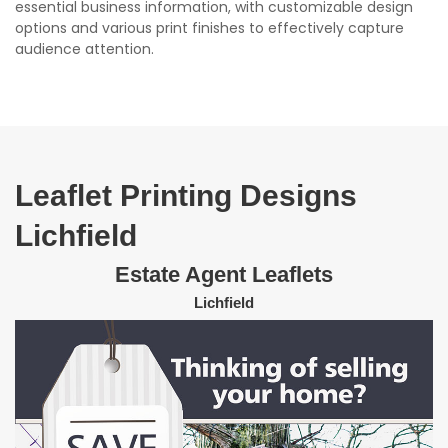
essential business information, with customizable design
options and various print finishes to effectively capture
audience attention.
Leaflet Printing Designs
Lichfield
Estate Agent Leaflets
Lichfield