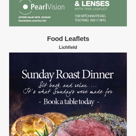
Food Leaflets
Lichfield