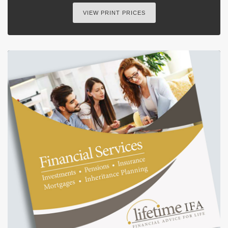
VIEW PRINT PRICES