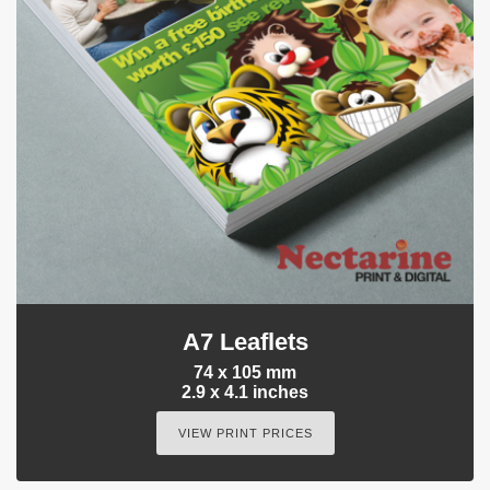
A7 Leaflets
74 x 105 mm
2.9 x 4.1 inches
VIEW PRINT PRICES