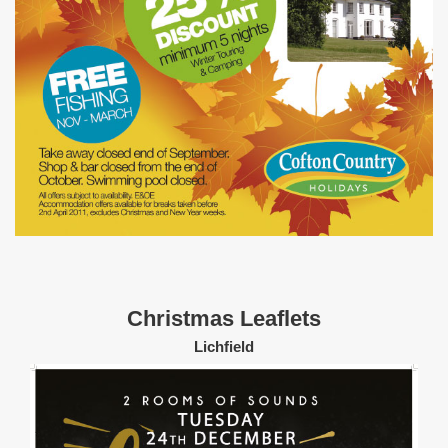
Christmas Leaflets
Lichfield