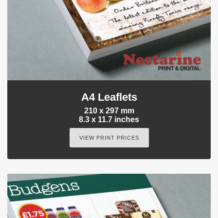
A4 Leaflets
210 x 297 mm
8.3 x 11.7 inches
VIEW PRINT PRICES