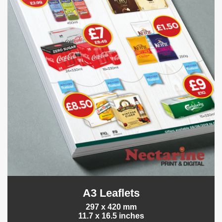
A3 Leaflets
297 x 420 mm
11.7 x 16.5 inches