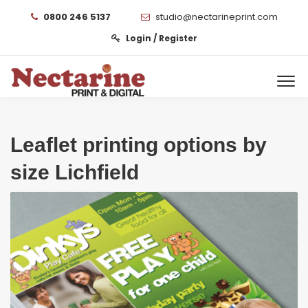
0800 246 5137
studio@nectarineprint.com
Login / Register
Leaflet printing options by
size Lichfield