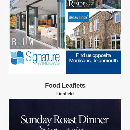
Food Leaflets
Lichfield