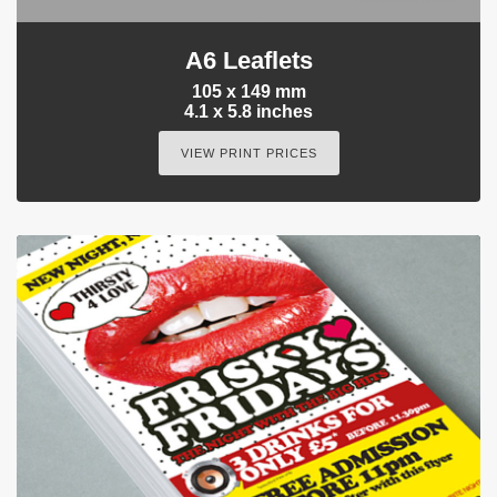
A6 Leaflets
105 x 149 mm
4.1 x 5.8 inches
VIEW PRINT PRICES