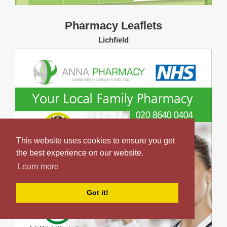
Pharmacy Leaflets
Lichfield
This website uses cookies to ensure you get
the best experience on our website.
Learn more
Got it!