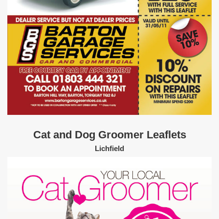
Cat and Dog Groomer Leaflets
Lichfield