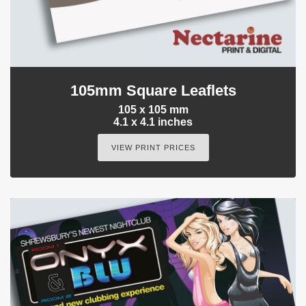
105mm Square Leaflets
105 x 105 mm
4.1 x 4.1 inches
VIEW PRINT PRICES