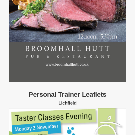
Personal Trainer Leaflets
Lichfield