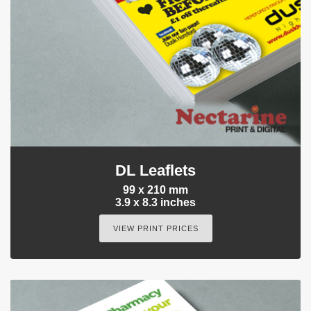
DL Leaflets
99 x 210 mm
3.9 x 8.3 inches
VIEW PRINT PRICES