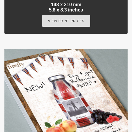
148 x 210 mm
5.8 x 8.3 inches
VIEW PRINT PRICES