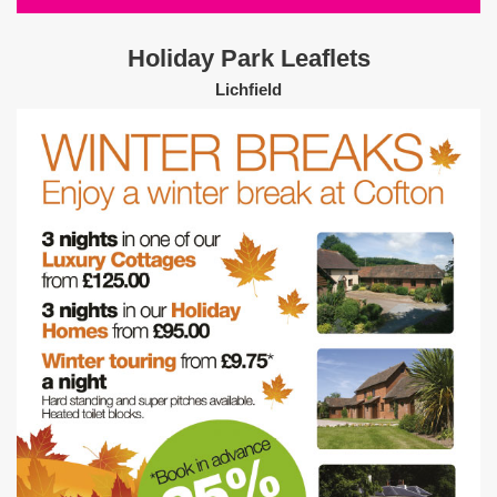
Holiday Park Leaflets
Lichfield