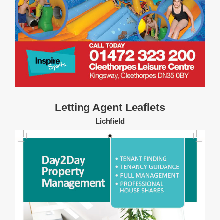
Letting Agent Leaflets
Lichfield