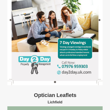
Optician Leaflets
Lichfield