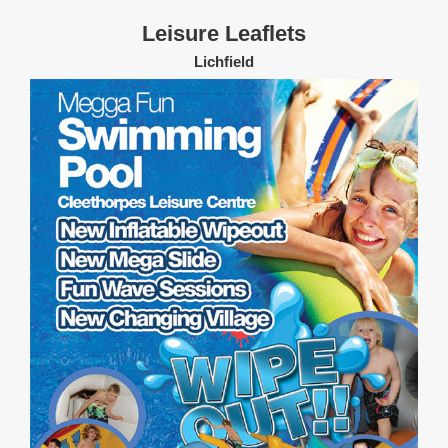
Leisure Leaflets
Lichfield