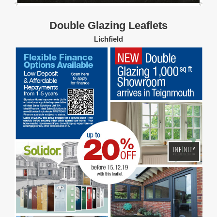
Double Glazing Leaflets
Lichfield