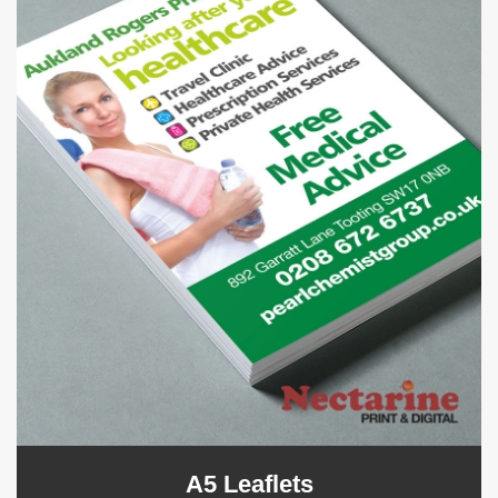
A5 Leaflets