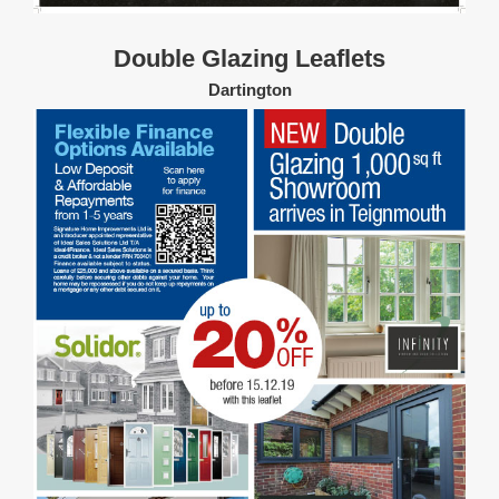
Double Glazing Leaflets
Dartington