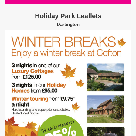
Holiday Park Leaflets
Dartington