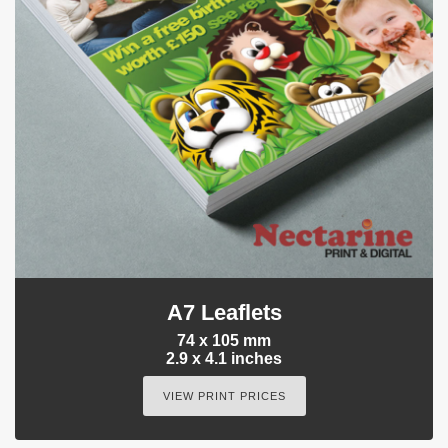
A7 Leaflets
74 x 105 mm
2.9 x 4.1 inches
VIEW PRINT PRICES