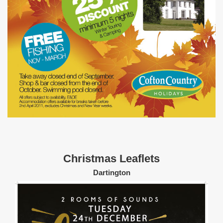
Christmas Leaflets
Dartington