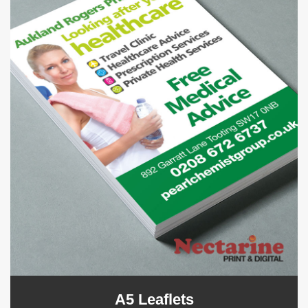
A5 Leaflets