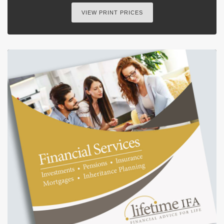
VIEW PRINT PRICES