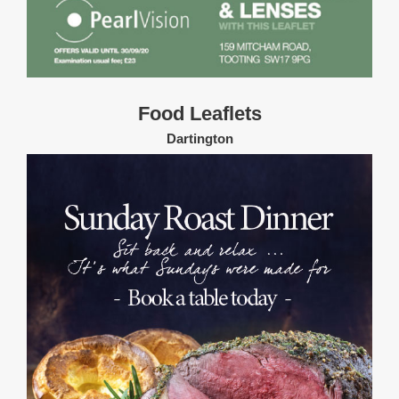
Food Leaflets
Dartington