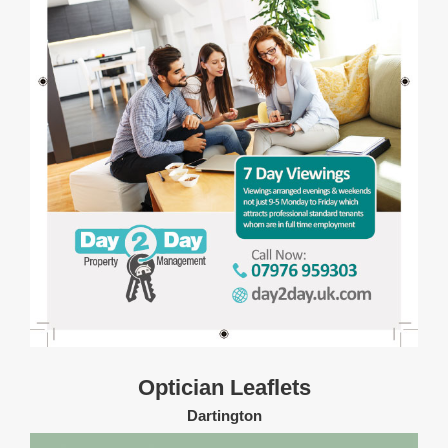
Optician Leaflets
Dartington