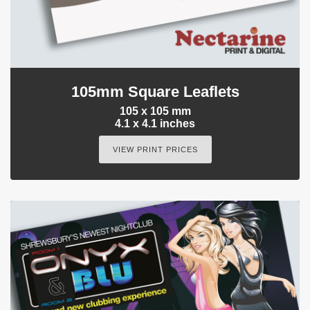
105mm Square Leaflets
105 x 105 mm
4.1 x 4.1 inches
VIEW PRINT PRICES