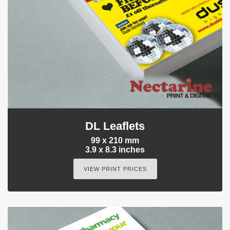
DL Leaflets
99 x 210 mm
3.9 x 8.3 inches
VIEW PRINT PRICES