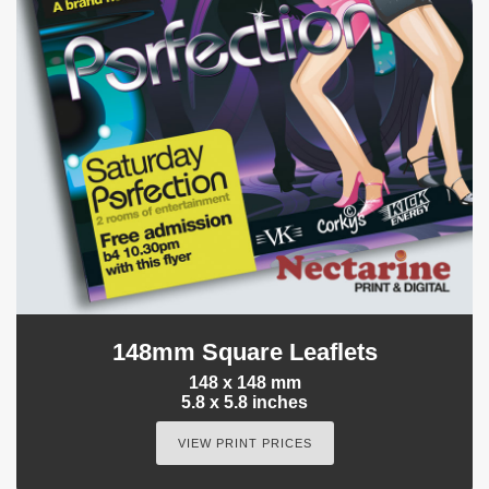
148mm Square Leaflets
148 x 148 mm
5.8 x 5.8 inches
VIEW PRINT PRICES