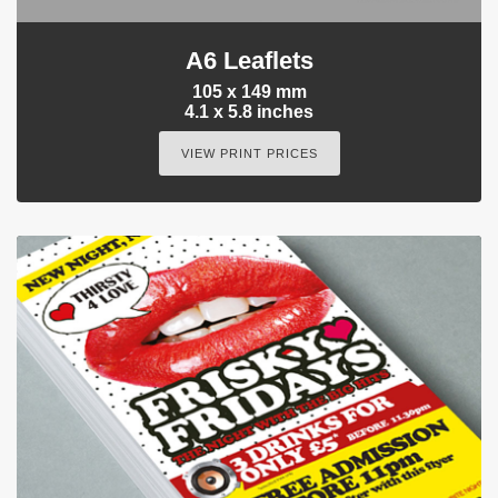
A6 Leaflets
105 x 149 mm
4.1 x 5.8 inches
VIEW PRINT PRICES