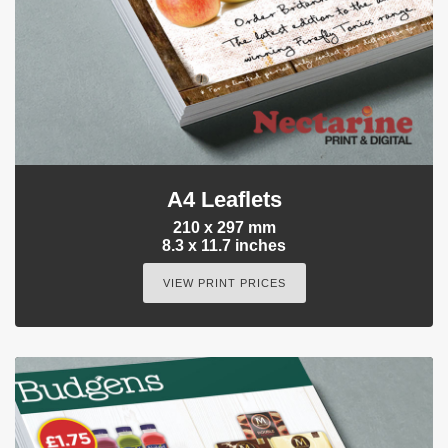
A4 Leaflets
210 x 297 mm
8.3 x 11.7 inches
VIEW PRINT PRICES