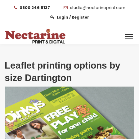
0800 246 5137
studio@nectarineprint.com
Login / Register
Leaflet printing options by
size Dartington