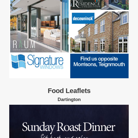
Food Leaflets
Dartington