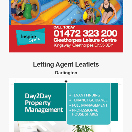
Letting Agent Leaflets
Dartington