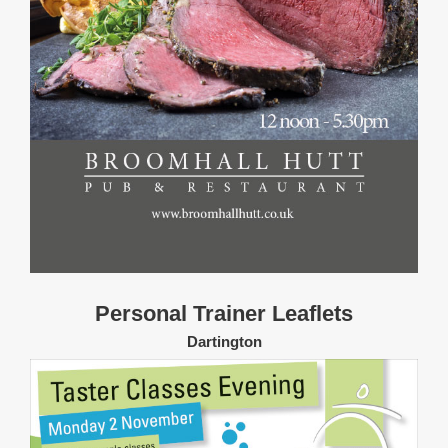
Personal Trainer Leaflets
Dartington