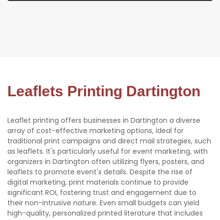
Leaflets Printing Dartington
Leaflet printing offers businesses in Dartington a diverse
array of cost-effective marketing options, ideal for
traditional print campaigns and direct mail strategies, such
as leaflets. It's particularly useful for event marketing, with
organizers in Dartington often utilizing flyers, posters, and
leaflets to promote event's details. Despite the rise of
digital marketing, print materials continue to provide
significant ROI, fostering trust and engagement due to
their non-intrusive nature. Even small budgets can yield
high-quality, personalized printed literature that includes