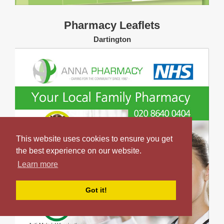
Pharmacy Leaflets
Dartington
This website uses cookies to ensure you get
the best experience on our website.
Learn more
Got it!