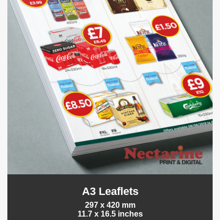
A3 Leaflets
297 x 420 mm
11.7 x 16.5 inches