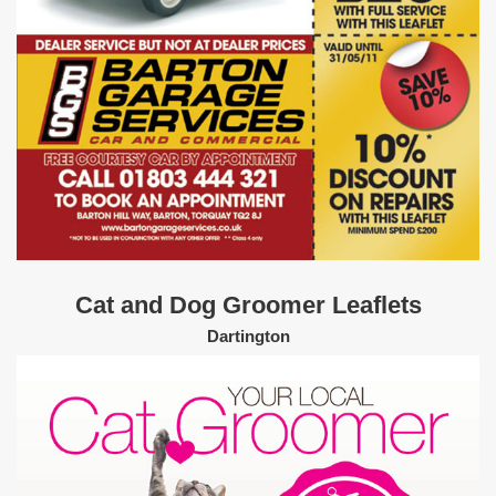
Cat and Dog Groomer Leaflets
Dartington