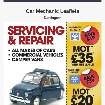
Car Mechanic Leaflets
Dartington