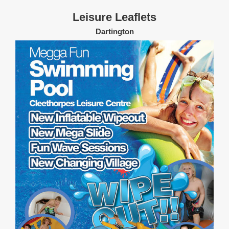
Leisure Leaflets
Dartington