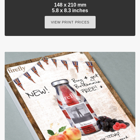
148 x 210 mm
5.8 x 8.3 inches
VIEW PRINT PRICES