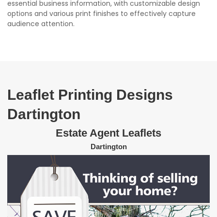
essential business information, with customizable design
options and various print finishes to effectively capture
audience attention.
Leaflet Printing Designs
Dartington
Estate Agent Leaflets
Dartington