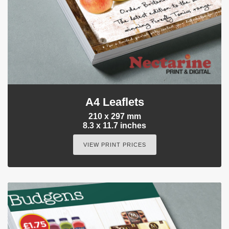
A4 Leaflets
210 x 297 mm
8.3 x 11.7 inches
VIEW PRINT PRICES