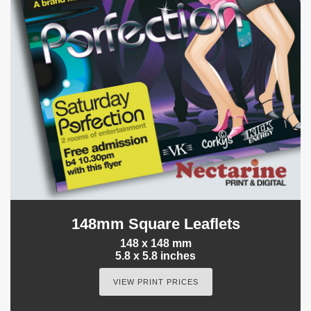
148mm Square Leaflets
148 x 148 mm
5.8 x 5.8 inches
VIEW PRINT PRICES