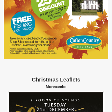
Christmas Leaflets
Morecambe