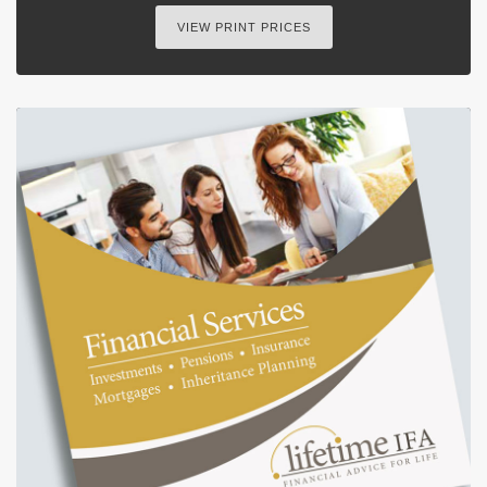
VIEW PRINT PRICES