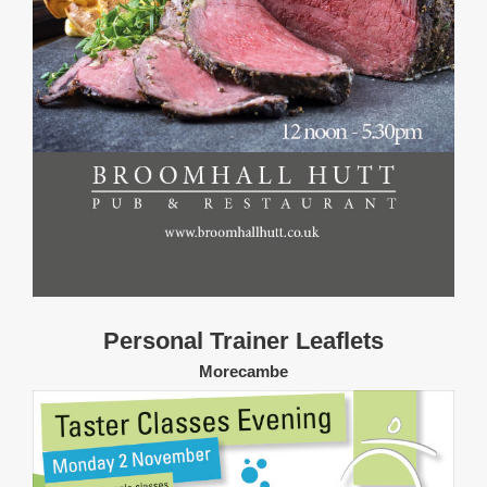
Personal Trainer Leaflets
Morecambe