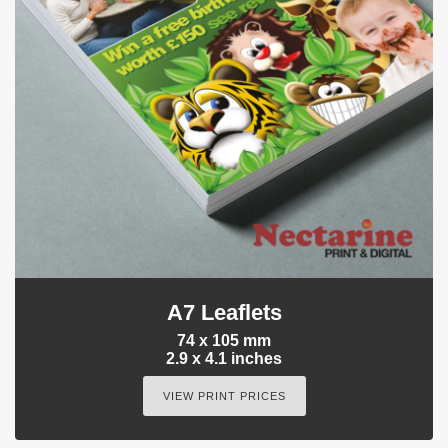
A7 Leaflets
74 x 105 mm
2.9 x 4.1 inches
VIEW PRINT PRICES