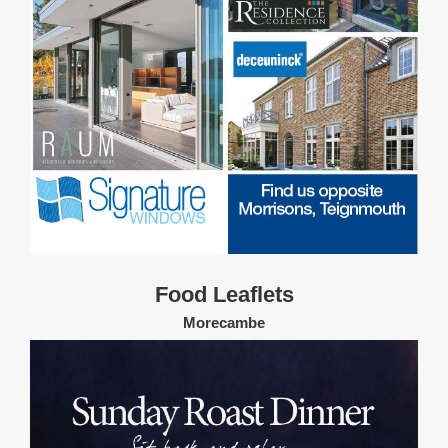
Food Leaflets
Morecambe