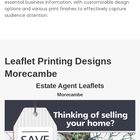
essential business information, with customizable design
options and various print finishes to effectively capture
audience attention.
Leaflet Printing Designs
Morecambe
Estate Agent Leaflets
Morecambe