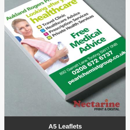
A5 Leaflets