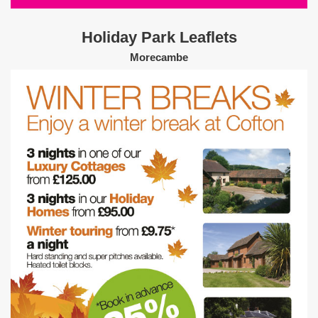
Holiday Park Leaflets
Morecambe