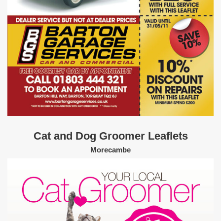
Cat and Dog Groomer Leaflets
Morecambe