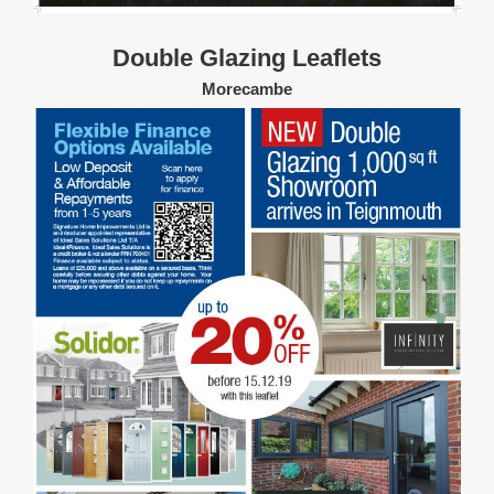
Double Glazing Leaflets
Morecambe