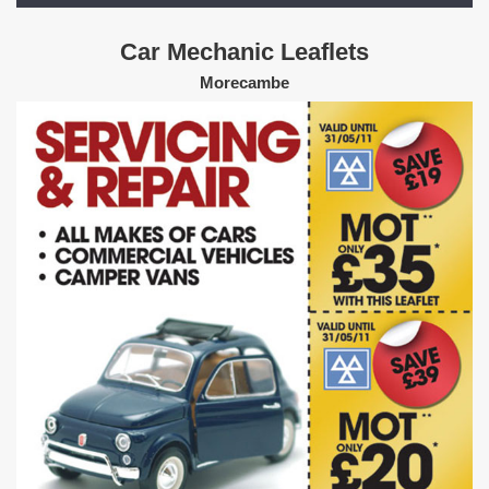
Car Mechanic Leaflets
Morecambe