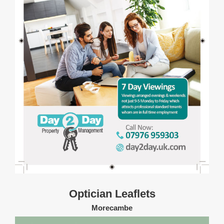
Optician Leaflets
Morecambe