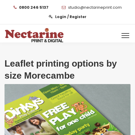
0800 246 5137
studio@nectarineprint.com
Login / Register
Leaflet printing options by
size Morecambe