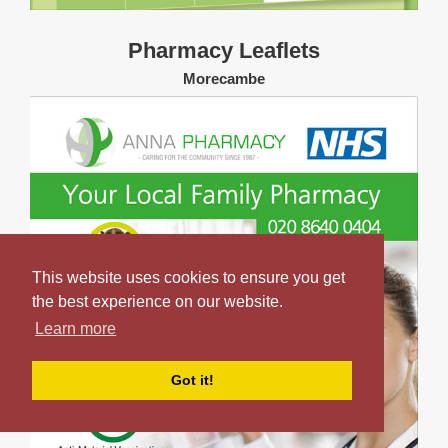
Pharmacy Leaflets
Morecambe
This website uses cookies to ensure you get
the best experience on our website.
Learn more
Got it!