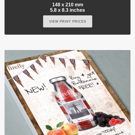
148 x 210 mm
5.8 x 8.3 inches
VIEW PRINT PRICES