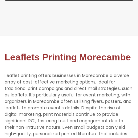
Leaflets Printing Morecambe
Leaflet printing offers businesses in Morecambe a diverse
array of cost-effective marketing options, ideal for
traditional print campaigns and direct mail strategies, such
as leaflets. It's particularly useful for event marketing, with
organizers in Morecambe often utilizing flyers, posters, and
leaflets to promote event's details. Despite the rise of
digital marketing, print materials continue to provide
significant ROI, fostering trust and engagement due to
their non-intrusive nature. Even small budgets can yield
high-quality, personalized printed literature that includes