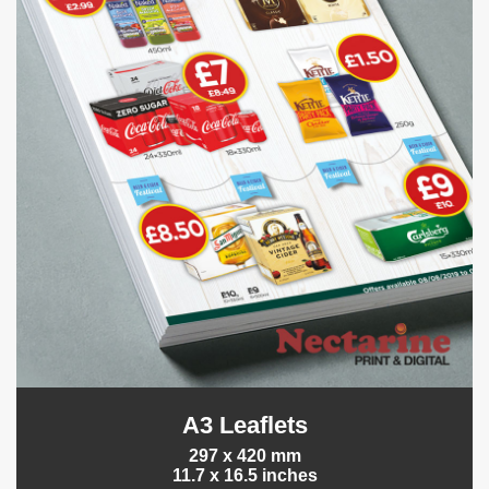
A3 Leaflets
297 x 420 mm
11.7 x 16.5 inches