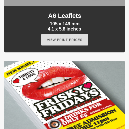
A6 Leaflets
105 x 149 mm
4.1 x 5.8 inches
VIEW PRINT PRICES