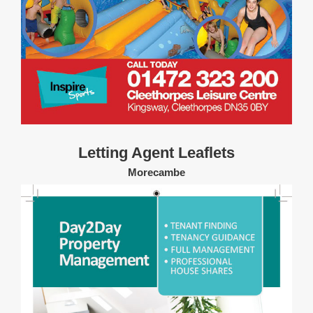
Letting Agent Leaflets
Morecambe