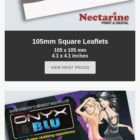
105mm Square Leaflets
105 x 105 mm
4.1 x 4.1 inches
VIEW PRINT PRICES