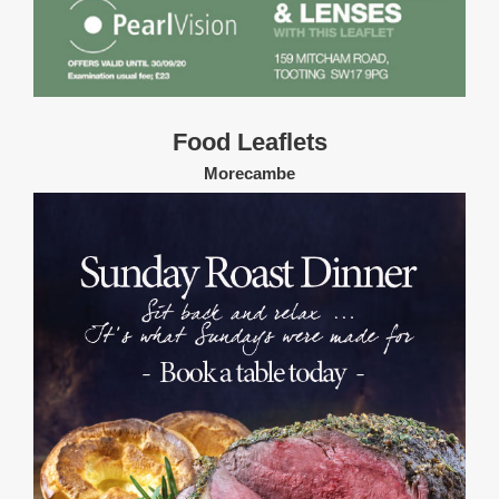
Food Leaflets
Morecambe