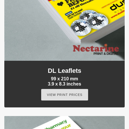
DL Leaflets
99 x 210 mm
3.9 x 8.3 inches
VIEW PRINT PRICES