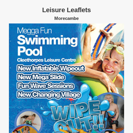
Leisure Leaflets
Morecambe