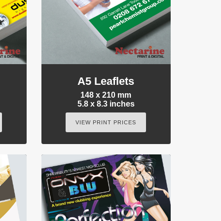
A5 Leaflets
148 x 210 mm
5.8 x 8.3 inches
VIEW PRINT PRICES