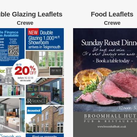
ble Glazing Leaflets
Food Leaflets
Crewe
Crewe