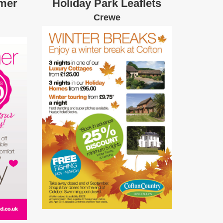
mer
Holiday Park Leaflets
Crewe