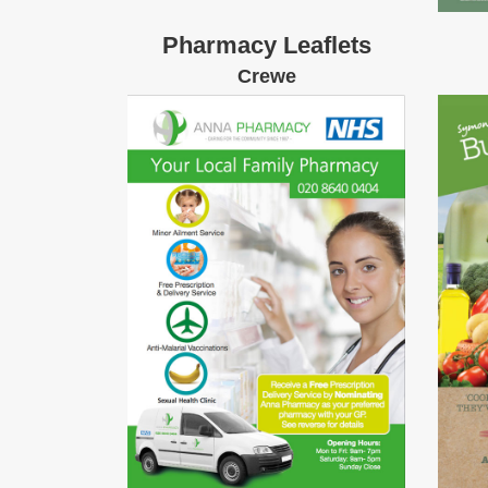
Pharmacy Leaflets
Crewe