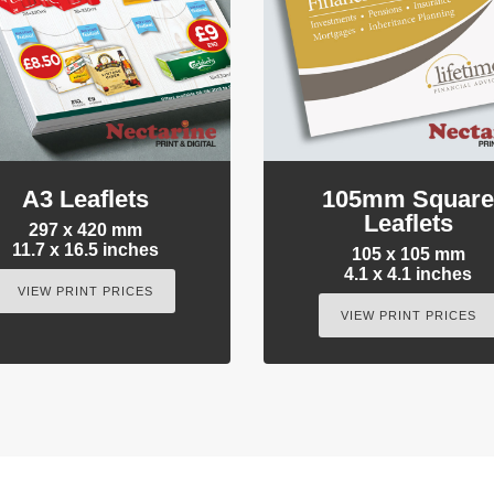
A3 Leaflets
105mm Squar
Leaflets
297 x 420 mm
11.7 x 16.5 inches
105 x 105 mm
4.1 x 4.1 inches
VIEW PRINT PRICES
VIEW PRINT PRICES