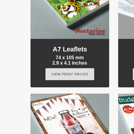
A7 Leaflets
74 x 105 mm
2.9 x 4.1 inches
VIEW PRINT PRICES