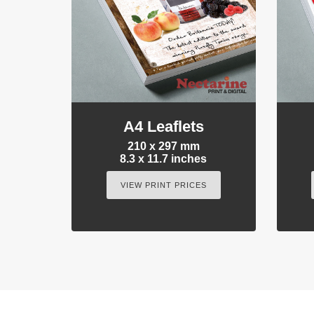
A4 Leaflets
210 x 297 mm
8.3 x 11.7 inches
VIEW PRINT PRICES