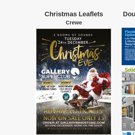
Christmas Leaflets
Dou
Crewe