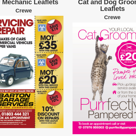
 Mechanic Leaflets
Cat and Dog Groo
Leaflets
Crewe
Crewe