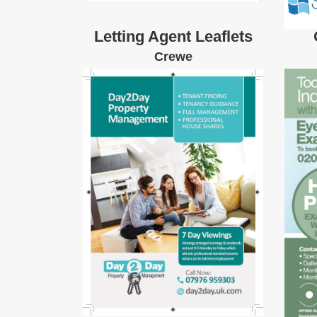
Letting Agent Leaflets
Crewe