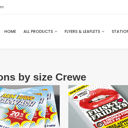
om
HOME
ALL PRODUCTS
FLYERS & LEAFLETS
STATIO
ions by size Crewe