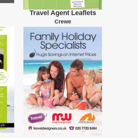
s
Travel Agent Leaflets
Crewe