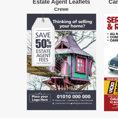
Estate Agent Leaflets
Car
Crewe