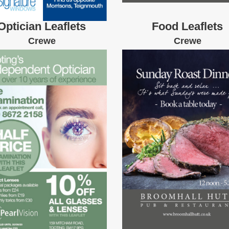
Optician Leaflets
Food Leaflets
Crewe
Crewe