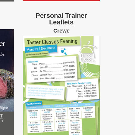
Personal Trainer
Leaflets
Crewe