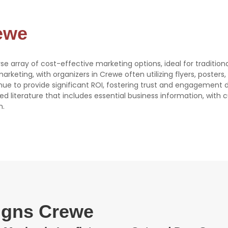
rewe
rse array of cost-effective marketing options, ideal for tradition
 marketing, with organizers in Crewe often utilizing flyers, poster
tinue to provide significant ROI, fostering trust and engagement 
ed literature that includes essential business information, with
n.
signs Crewe