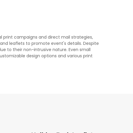
al print campaigns and direct mail strategies,
s, and leaflets to promote event's details. Despite
due to their non-intrusive nature. Even small
 customizable design options and various print