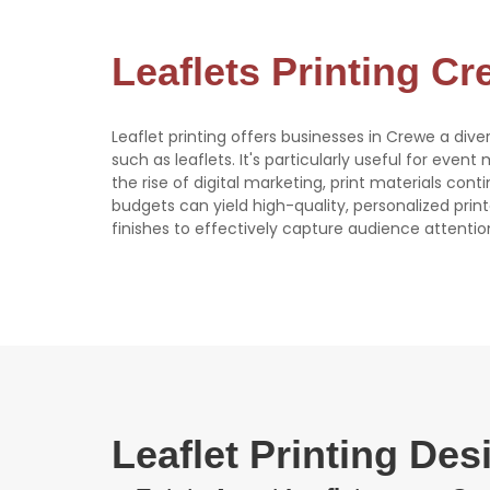
Leaflets Printing C
Leaflet printing offers businesses in Crewe a dive
such as leaflets. It's particularly useful for event
the rise of digital marketing, print materials con
budgets can yield high-quality, personalized print
finishes to effectively capture audience attentio
Leaflet Printing De