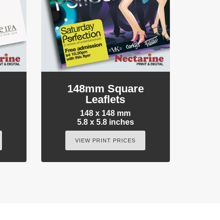
e
148mm Square
Leaflets
148 x 148 mm
5.8 x 5.8 inches
VIEW PRINT PRICES