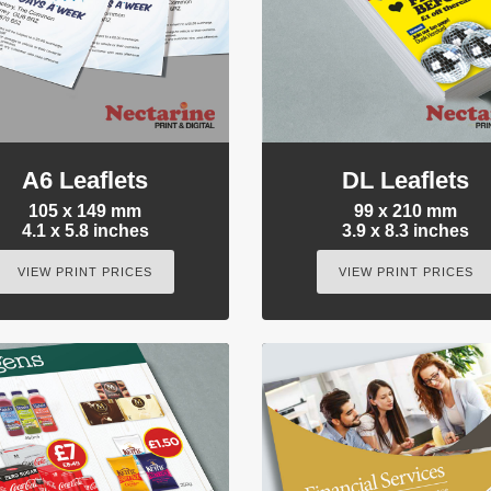
A6 Leaflets
DL Leaflets
105 x 149 mm
99 x 210 mm
4.1 x 5.8 inches
3.9 x 8.3 inches
VIEW PRINT PRICES
VIEW PRINT PRICES