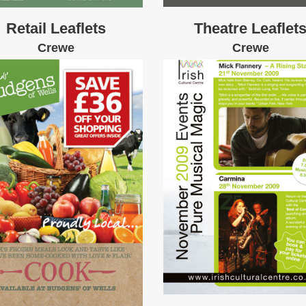
Retail Leaflets
Theatre Leaflet
Crewe
Crewe