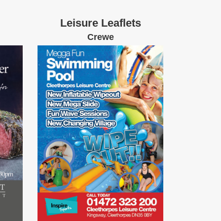
Leisure Leaflets
Crewe