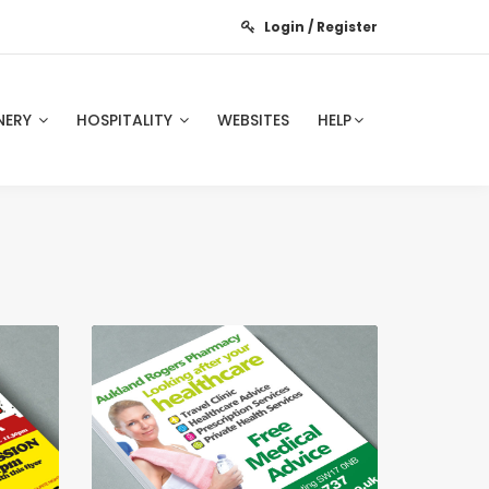
Login / Register
NERY
HOSPITALITY
WEBSITES
HELP