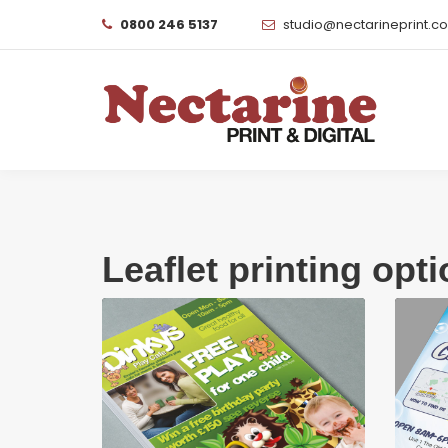
0800 246 5137
studio@nectarineprint.c
Leaflet printing opt